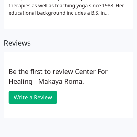
will wander, keep coming back to the present
therapies as well as teaching yoga since 1988. Her
moment.
educational background includes a B.S. in
occupational health from Rutgers University in New
Jersey, completed in 1981. She continued her
Chiropractic education at Life Chiropractic College
Reviews
in Atlanta GA.
Be the first to review Center For
Healing - Makaya Roma.
Write a Review