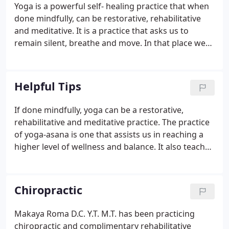
Yoga is a powerful self- healing practice that when
done mindfully, can be restorative, rehabilitative
and meditative. It is a practice that asks us to
remain silent, breathe and move. In that place we
learn to be more present, we become more aware
of our physical bodies. We become more aware of
our thoughts and the space between thoughts.
Helpful Tips
If done mindfully, yoga can be a restorative,
rehabilitative and meditative practice. The practice
of yoga-asana is one that assists us in reaching a
higher level of wellness and balance. It also teaches
us body awareness and how to be in a more
natural state of alignment. As we come into a more
balanced state, we begin to notice effortlessness in
Chiropractic
our daily postures, easefulness in our breathing,
we can focus more easily and our energy flows
Makaya Roma D.C. Y.T. M.T. has been practicing
more evenly.Stay connected to the breath, the mind
chiropractic and complimentary rehabilitative