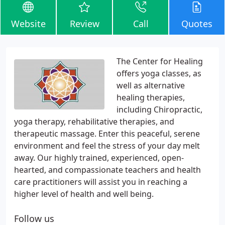
Website
Review
Call
Quotes
The Center for Healing
offers yoga classes, as
well as alternative
healing therapies,
including Chiropractic,
yoga therapy, rehabilitative therapies, and
therapeutic massage. Enter this peaceful, serene
environment and feel the stress of your day melt
away. Our highly trained, experienced, open-
hearted, and compassionate teachers and health
care practitioners will assist you in reaching a
higher level of health and well being.
Follow us