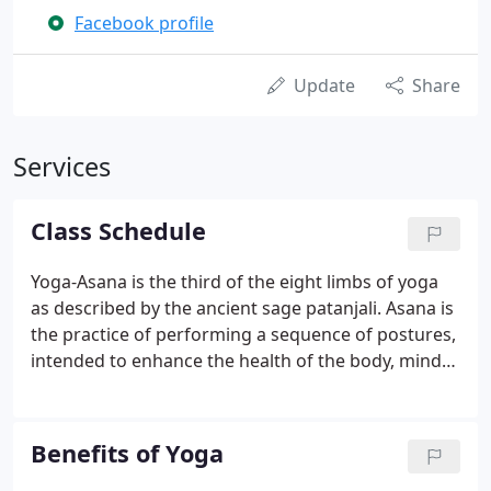
Facebook profile
Update
Share
Services
Class Schedule
Yoga-Asana is the third of the eight limbs of yoga
as described by the ancient sage patanjali. Asana is
the practice of performing a sequence of postures,
intended to enhance the health of the body, mind
and spirit. In each class the sequencing of postures
changes as does the theme or focus as well as the
pace.
Benefits of Yoga