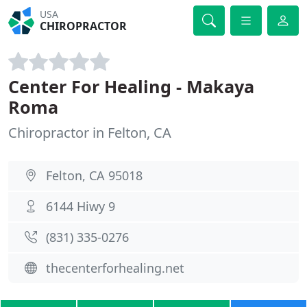
USA
CHIROPRACTOR
Center For Healing - Makaya
Roma
Chiropractor in Felton, CA
Felton, CA 95018
6144 Hiwy 9
(831) 335-0276
thecenterforhealing.net