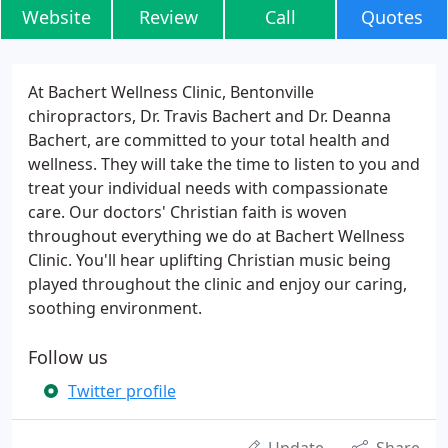
Website
Review
Call
Quotes
At Bachert Wellness Clinic, Bentonville
chiropractors, Dr. Travis Bachert and Dr. Deanna
Bachert, are committed to your total health and
wellness. They will take the time to listen to you and
treat your individual needs with compassionate
care. Our doctors' Christian faith is woven
throughout everything we do at Bachert Wellness
Clinic. You'll hear uplifting Christian music being
played throughout the clinic and enjoy our caring,
soothing environment.
Follow us
Twitter profile