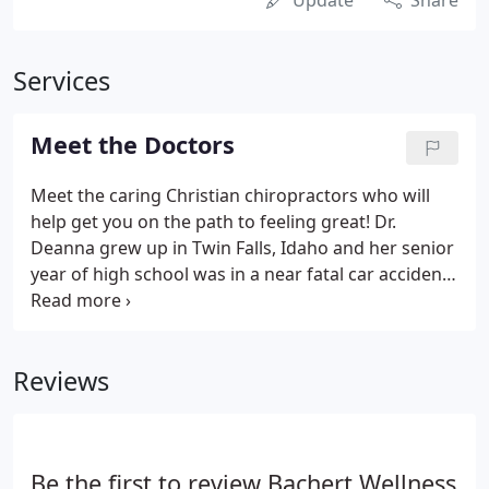
Update
Share
Services
Meet the Doctors
Meet the caring Christian chiropractors who will
help get you on the path to feeling great! Dr.
Deanna grew up in Twin Falls, Idaho and her senior
year of high school was in a near fatal car accident
that changed her life. Treatment consisted of
seeing a neurologist who referred her to a physical
therapist.
Reviews
Be the first to review Bachert Wellness