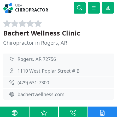
USA
CHIROPRACTOR
Bachert Wellness Clinic
Chiropractor in Rogers, AR
Rogers, AR 72756
1110 West Poplar Street # B
(479) 631-7300
bachertwellness.com