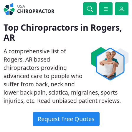
USA
CHIROPRACTOR
Top Chiropractors in Rogers,
AR
A comprehensive list of
Rogers, AR based
chiropractors providing
advanced care to people who
suffer from back, neck and
lower back pain, sciatica, migraines, sports
injuries, etc. Read unbiased patient reviews.
Request Free Quotes