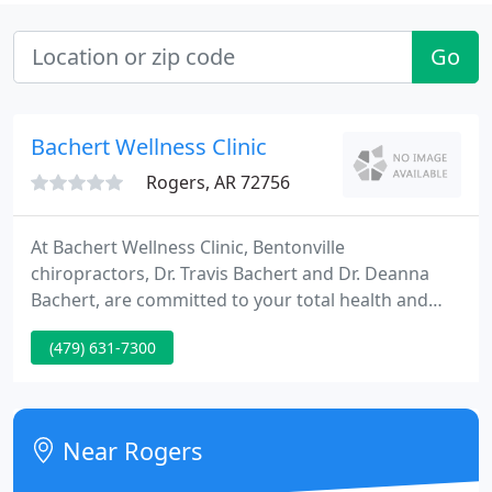
Go
Bachert Wellness Clinic
Rogers, AR 72756
At Bachert Wellness Clinic, Bentonville
chiropractors, Dr. Travis Bachert and Dr. Deanna
Bachert, are committed to your total health and
wellness. They will take the time to listen to you and
(479) 631-7300
treat your individual needs with compassionate
care. Our doctors' Christian faith is woven
throughout everything we do at Bachert Wellness
Clinic. You'll hear uplifting Christian music being
Near Rogers
played throughout