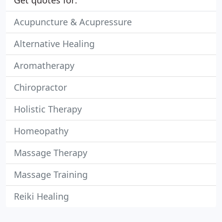
Get quotes for:
Acupuncture & Acupressure
Alternative Healing
Aromatherapy
Chiropractor
Holistic Therapy
Homeopathy
Massage Therapy
Massage Training
Reiki Healing