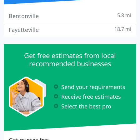
5.8 mi
Bentonville
18.7 mi
Fayetteville
Get free estimates from local
recommended businesses
Send your requirements
Receive free estimates
Select the best pro