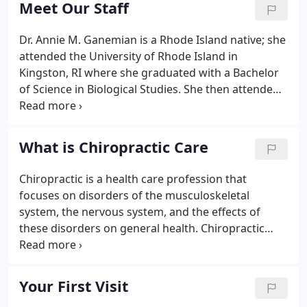
Meet Our Staff
Dr. Annie M. Ganemian is a Rhode Island native; she
attended the University of Rhode Island in
Kingston, RI where she graduated with a Bachelor
of Science in Biological Studies. She then attended
the University of Bridgeport where she graduated
with honors and received her Doctorate of
Chiropractic.
What is Chiropractic Care
Chiropractic is a health care profession that
focuses on disorders of the musculoskeletal
system, the nervous system, and the effects of
these disorders on general health. Chiropractic
care is used most often to treat
neuromusculoskeletal complaints, including but
not limited to back pain, headaches, neck pain, pain
Your First Visit
in the arms or legs, and joint pain.