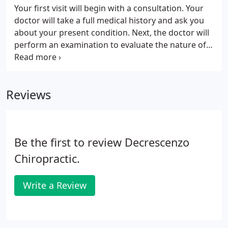
Your first visit will begin with a consultation. Your
doctor will take a full medical history and ask you
about your present condition. Next, the doctor will
perform an examination to evaluate the nature of
your problem. This examination generally includes
a series of basic physical tests, as well as a
specialized chiropractic evaluation of spinal
Reviews
movements and posture.
Be the first to review Decrescenzo
Chiropractic.
Write a Review