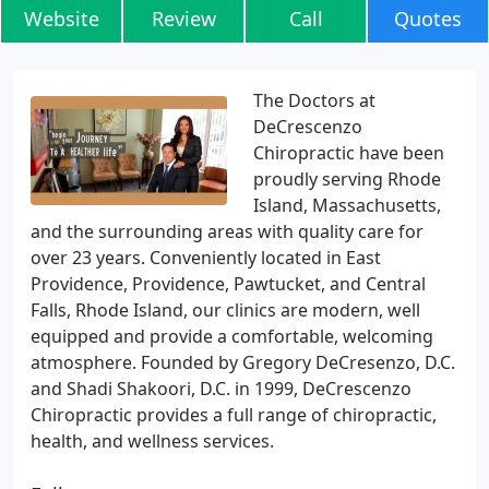
Website
Review
Call
Quotes
The Doctors at
DeCrescenzo
Chiropractic have been
proudly serving Rhode
Island, Massachusetts,
and the surrounding areas with quality care for
over 23 years. Conveniently located in East
Providence, Providence, Pawtucket, and Central
Falls, Rhode Island, our clinics are modern, well
equipped and provide a comfortable, welcoming
atmosphere. Founded by Gregory DeCresenzo, D.C.
and Shadi Shakoori, D.C. in 1999, DeCrescenzo
Chiropractic provides a full range of chiropractic,
health, and wellness services.