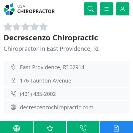
USA
CHIROPRACTOR
Decrescenzo Chiropractic
Chiropractor in East Providence, RI
East Providence, RI 02914
176 Taunton Avenue
(401) 435-2002
decrescenzochiropractic.com