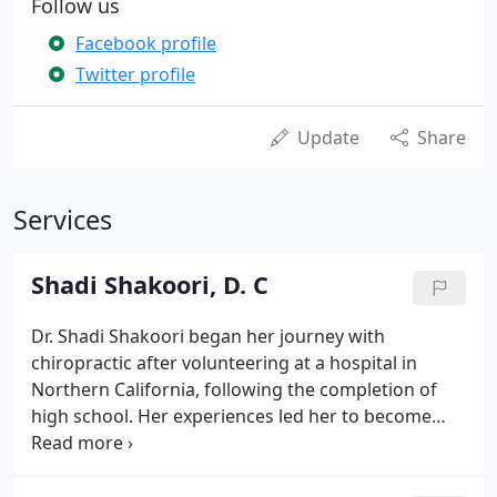
Follow us
Facebook profile
Twitter profile
Update
Share
Services
Shadi Shakoori, D. C
Dr. Shadi Shakoori began her journey with
chiropractic after volunteering at a hospital in
Northern California, following the completion of
high school. Her experiences led her to become
dissatisfied with the medical profession, as she
observed common medical mistakes which could
have been prevented.