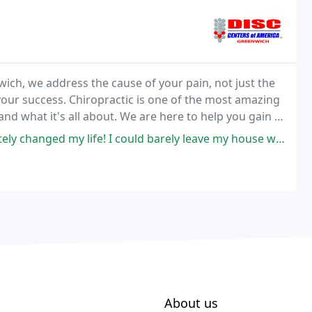
ich, we address the cause of your pain, not just the
your success. Chiropractic is one of the most amazing
nd what it's all about. We are here to help you gain a
opractors can help you and your family
fe! I could barely leave my house when I got to her and now I am walking
About us