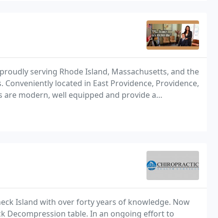
proudly serving Rhode Island, Massachusetts, and the
s. Conveniently located in East Providence, Providence,
ics are modern, well equipped and provide a
eck Island with over forty years of knowledge. Now
ack Decompression table. In an ongoing effort to