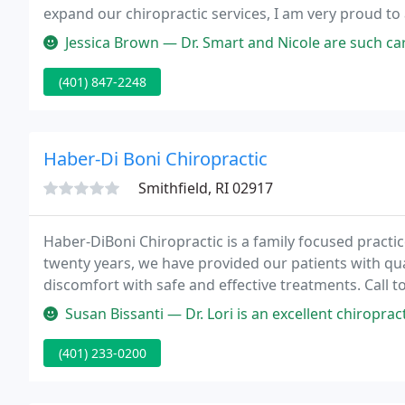
expand our chiropractic services, I am very proud to
Jessica Brown — Dr. Smart and Nicole are such caring people. They n
(401) 847-2248
Haber-Di Boni Chiropractic
Smithfield, RI 02917
Haber-DiBoni Chiropractic is a family focused practic
twenty years, we have provided our patients with qual
discomfort with safe and effective treatments. Call 
Smithfield location and find out if chiropractic is r
Susan Bissanti — Dr. Lori is an excellent chiropractor. She's knowled
(401) 233-0200