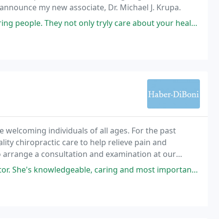
 announce my new associate, Dr. Michael J. Krupa.
ot only tryly care about your health and wellness, but how you are day
e welcoming individuals of all ages. For the past
ity chiropractic care to help relieve pain and
to arrange a consultation and examination at our
ight for you. We welcome your questions and
geable, caring and most importantly goes above and beyond to accommodate