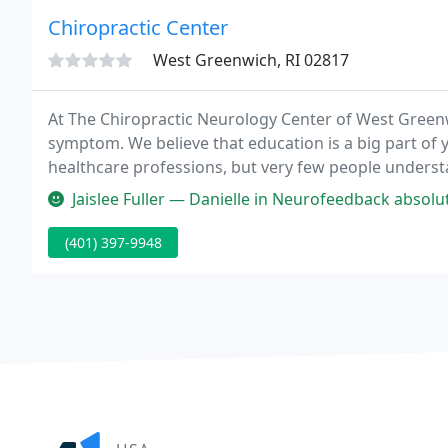
Chiropractic Center
West Greenwich, RI 02817
At The Chiropractic Neurology Center of West Greenw
symptom. We believe that education is a big part of 
healthcare professions, but very few people understa
basic understanding of how our West Greenwich chir
Jaislee Fuller — Danielle in Neurofeedback absolutely changed my li
(401) 397-9948