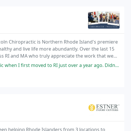
ncoln Chiropractic is Northern Rhode Island's premiere
ealthy and live life more abundantly. Over the last 15
ss RI and MA who truly appreciate the work that we
RI just over a year ago. Didn't know anyone in the area and was experiencing
een helping Rhode Islanders from 3 locations to