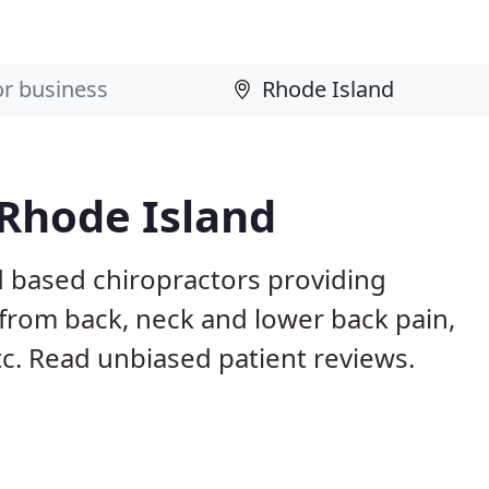
 Rhode Island
d based chiropractors providing
from back, neck and lower back pain,
etc. Read unbiased patient reviews.