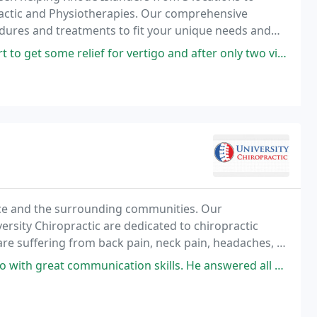
practic and Physiotherapies. Our comprehensive
edures and treatments to fit your unique needs and
elief for vertigo and after only two visits, I feel great! The staff
ence and the surrounding communities. Our
versity Chiropractic are dedicated to chiropractic
are suffering from back pain, neck pain, headaches, or
communication skills. He answered all my questions, his staff is