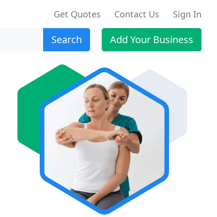
Get Quotes
Contact Us
Sign In
Search
Add Your Business