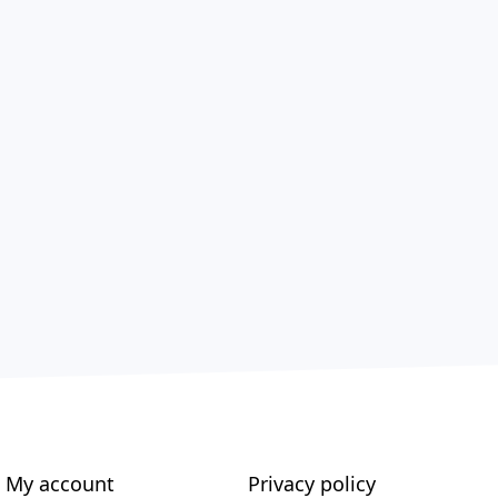
My account
Privacy policy