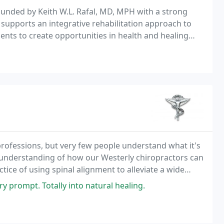
 founded by Keith W.L. Rafal, MD, MPH with a strong
e supports an integrative rehabilitation approach to
ients to create opportunities in health and healing
edicine.
professions, but very few people understand what it's
sic understanding of how our Westerly chiropractors can
ctice of using spinal alignment to alleviate a wide
 neck pain, chronic back pain
y prompt. Totally into natural healing.