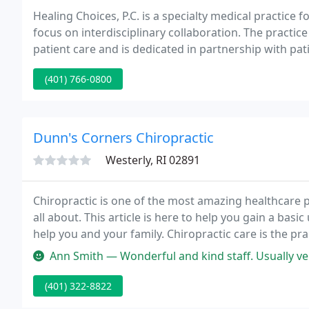
Healing Choices, P.C. is a specialty medical practice
focus on interdisciplinary collaboration. The practic
patient care and is dedicated in partnership with pat
that serves to bridge conventional and alternative m
(401) 766-0800
Dunn's Corners Chiropractic
Westerly, RI 02891
Chiropractic is one of the most amazing healthcare 
all about. This article is here to help you gain a ba
help you and your family. Chiropractic care is the pra
variety of physical ailments, including muscle strain,
Ann Smith — Wonderful and kind staff. Usually ver
(401) 322-8822