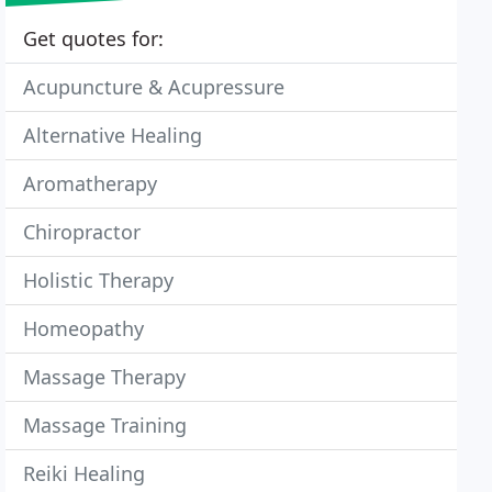
Get quotes for:
Acupuncture & Acupressure
Alternative Healing
Aromatherapy
Chiropractor
Holistic Therapy
Homeopathy
Massage Therapy
Massage Training
Reiki Healing