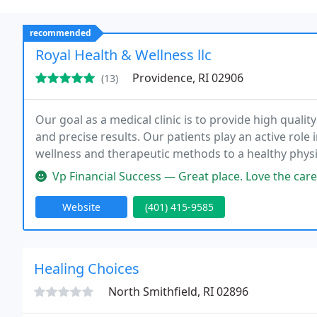
recommended
Royal Health & Wellness llc
Providence, RI 02906
(13)
Our goal as a medical clinic is to provide high quality
and precise results. Our patients play an active role
wellness and therapeutic methods to a healthy physi
maintaining that state. We use holistic methods wh
Vp Financial Success — Great place. Love the care. Was involved in a c
Website
(401) 415-9585
Healing Choices
North Smithfield, RI 02896