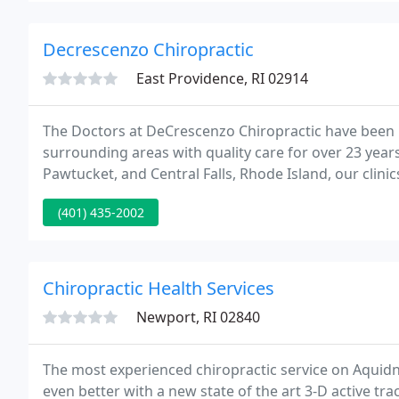
Decrescenzo Chiropractic
East Providence, RI 02914
The Doctors at DeCrescenzo Chiropractic have been 
surrounding areas with quality care for over 23 year
Pawtucket, and Central Falls, Rhode Island, our clin
comfortable, welcoming atmosphere.
(401) 435-2002
Chiropractic Health Services
Newport, RI 02840
The most experienced chiropractic service on Aquidn
even better with a new state of the art 3-D active tr