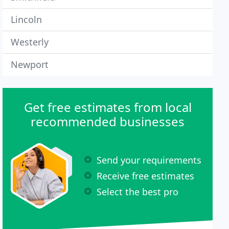
Lincoln
Westerly
Newport
Get free estimates from local
recommended businesses
Send your requirements
Receive free estimates
Select the best pro