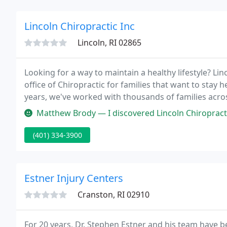
Lincoln Chiropractic Inc
Lincoln, RI 02865
Looking for a way to maintain a healthy lifestyle? Li
office of Chiropractic for families that want to stay h
years, we've worked with thousands of families acro
do.
Matthew Brody — I discovered Lincoln Chiropractic when I first moved to 
(401) 334-3900
Estner Injury Centers
Cranston, RI 02910
For 20 years, Dr. Stephen Estner and his team have b