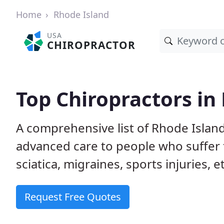
Home
Rhode Island
USA
CHIROPRACTOR
Top Chiropractors in
A comprehensive list of Rhode Islan
advanced care to people who suffer 
sciatica, migraines, sports injuries, 
Request Free Quotes