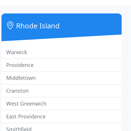
Rhode Island
Warwick
Providence
Middletown
Cranston
West Greenwich
East Providence
Smithfield