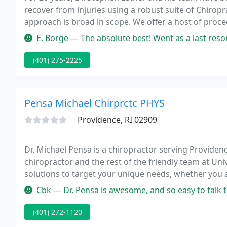
recover from injuries using a robust suite of Chiro
approach is broad in scope. We offer a host of proc
preferences and help you recover faster.
E. Borge — The absolute best! Went as a last resort to get some r
(401) 275-2225
Pensa Michael Chirprctc PHYS
Providence, RI 02909
Dr. Michael Pensa is a chiropractor serving Provid
chiropractor and the rest of the friendly team at Uni
solutions to target your unique needs, whether you 
even just plain old muscular tightness and tension.
Cbk — Dr. Pensa is awesome, and so easy to talk to with great 
(401) 272-1120