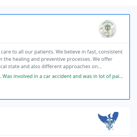
 care to all our patients. We believe in fast, consistent
 in the healing and preventive processes. We offer
cal state and also different approaches on
ich encompasses treating the entire person
ar accident and was in lot of pain and Dr. Bois was able to get me back on