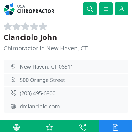
USA
CHIROPRACTOR
Cianciolo John
Chiropractor in New Haven, CT
New Haven, CT 06511
500 Orange Street
(203) 495-6800
drcianciolo.com