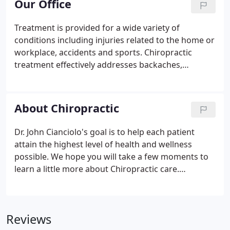
Our Office
cryothearpy, hydrocollator), Exercise Therapy,
Ergonomic advice and Orthopedic bracing when
Treatment is provided for a wide variety of
necessary.Dr Cianciolo has been in private practice
conditions including injuries related to the home or
for more than 29 years serving the greater New
workplace, accidents and sports. Chiropractic
Haven community.
treatment effectively addresses backaches,
headaches, stiff neck or back, shoulder and arm
pain, sciatica numbness and tingling, chronic pain
and tension. Our chiropractic treatment services
About Chiropractic
are safe and effective and address the originating
cause of the pain or discomfort.
Dr. John Cianciolo's goal is to help each patient
attain the highest level of health and wellness
possible. We hope you will take a few moments to
learn a little more about Chiropractic care.
Chiropractors are licensed in all fifty states and the
District of Columbia. A rigorous course of study is
necessary to receive the degree of Doctor of
Reviews
Chiropractic.