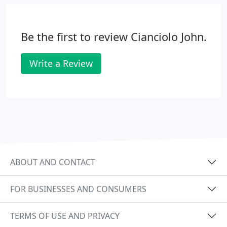
Be the first to review Cianciolo John.
Write a Review
ABOUT AND CONTACT
FOR BUSINESSES AND CONSUMERS
TERMS OF USE AND PRIVACY