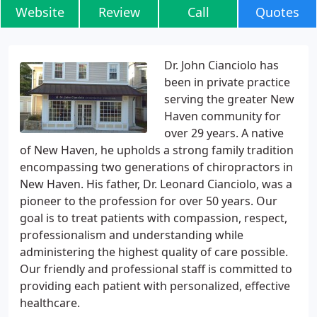
Website
Review
Call
Quotes
Dr. John Cianciolo has
been in private practice
serving the greater New
Haven community for
over 29 years. A native
of New Haven, he upholds a strong family tradition
encompassing two generations of chiropractors in
New Haven. His father, Dr. Leonard Cianciolo, was a
pioneer to the profession for over 50 years. Our
goal is to treat patients with compassion, respect,
professionalism and understanding while
administering the highest quality of care possible.
Our friendly and professional staff is committed to
providing each patient with personalized, effective
healthcare.