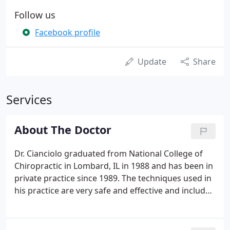
Follow us
Facebook profile
Update
Share
Services
About The Doctor
Dr. Cianciolo graduated from National College of
Chiropractic in Lombard, IL in 1988 and has been in
private practice since 1989. The techniques used in
his practice are very safe and effective and include
Diversified Spinal Manipulation technique, Flexion
Distraction / Traction, Physical Therapy Modalities
(electric muscle stimulation, ultrasound,