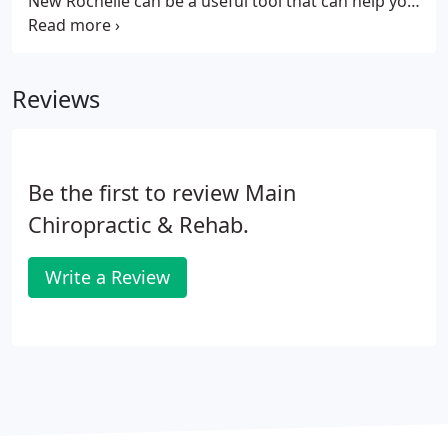
New Rochelle can be a useful tool that can help you
continue performing at your very best. This is due
to the fact that a massage can do more than clear
your conscience and ease your muscles.
Reviews
Be the first to review Main
Chiropractic & Rehab.
Write a Review