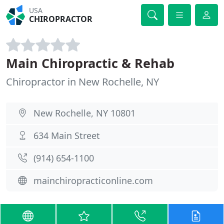
USA
CHIROPRACTOR
Main Chiropractic & Rehab
Chiropractor in New Rochelle, NY
New Rochelle, NY 10801
634 Main Street
(914) 654-1100
mainchiropracticonline.com