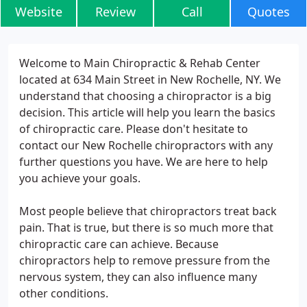
Website
Review
Call
Quotes
Welcome to Main Chiropractic & Rehab Center
located at 634 Main Street in New Rochelle, NY. We
understand that choosing a chiropractor is a big
decision. This article will help you learn the basics
of chiropractic care. Please don't hesitate to
contact our New Rochelle chiropractors with any
further questions you have. We are here to help
you achieve your goals.
Most people believe that chiropractors treat back
pain. That is true, but there is so much more that
chiropractic care can achieve. Because
chiropractors help to remove pressure from the
nervous system, they can also influence many
other conditions.