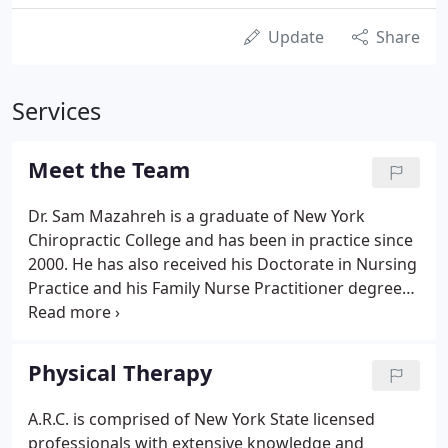
Update
Share
Services
Meet the Team
Dr. Sam Mazahreh is a graduate of New York
Chiropractic College and has been in practice since
2000. He has also received his Doctorate in Nursing
Practice and his Family Nurse Practitioner degree
from Samford University. He also received his
Bachelor in Science degree in Nursing from
Dominican College.
Physical Therapy
A.R.C. is comprised of New York State licensed
professionals with extensive knowledge and