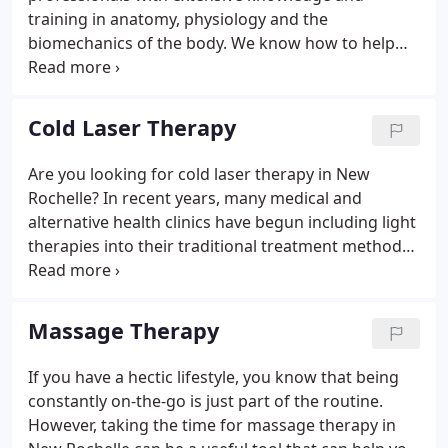
training in anatomy, physiology and the
biomechanics of the body. We know how to help
you stop your pain and help you return to action.
A.R.C is different from other physical therapy
practices because our therapists use a hands-on
Cold Laser Therapy
approach in conjunction with specific modalities.
Are you looking for cold laser therapy in New
Rochelle? In recent years, many medical and
alternative health clinics have begun including light
therapies into their traditional treatment methods.
One of the most popular light therapies being used
is cold laser therapy or low level laser therapy.
When tissues are damaged, cells begin to die and
Massage Therapy
scar tissue formation often begins.
If you have a hectic lifestyle, you know that being
constantly on-the-go is just part of the routine.
However, taking the time for massage therapy in