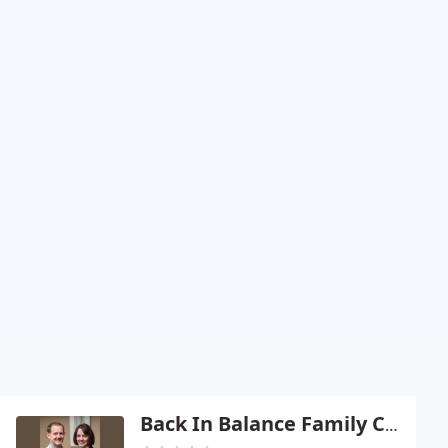
Back In Balance Family Chiropractic