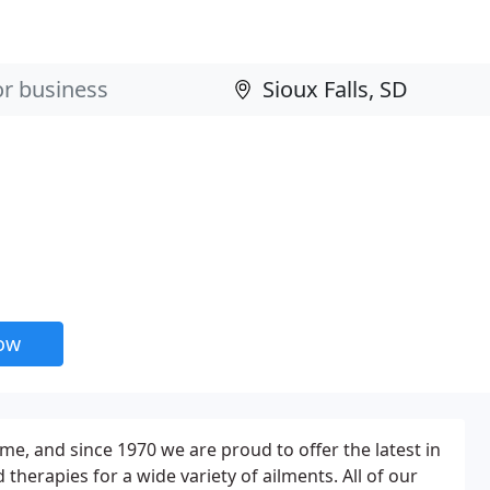
now
me, and since 1970 we are proud to offer the latest in
therapies for a wide variety of ailments. All of our