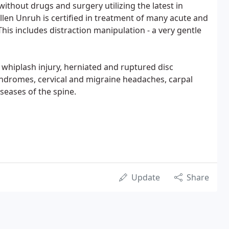
without drugs and surgery utilizing the latest in
Allen Unruh is certified in treatment of many acute and
his includes distraction manipulation - a very gentle
whiplash injury, herniated and ruptured disc
syndromes, cervical and migraine headaches, carpal
seases of the spine.
Update
Share