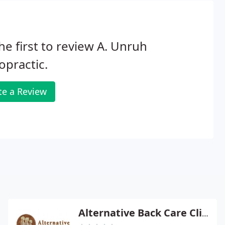
he first to review A. Unruh
opractic.
te a Review
Alternative Back Care Clinic