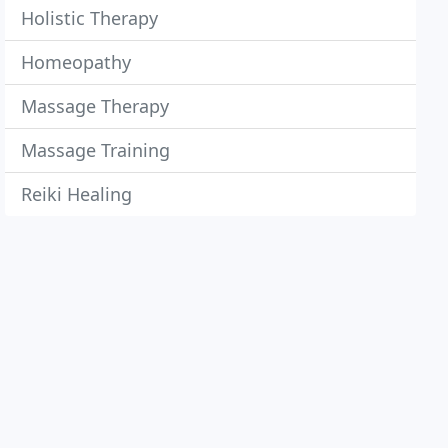
Holistic Therapy
Homeopathy
Massage Therapy
Massage Training
Reiki Healing