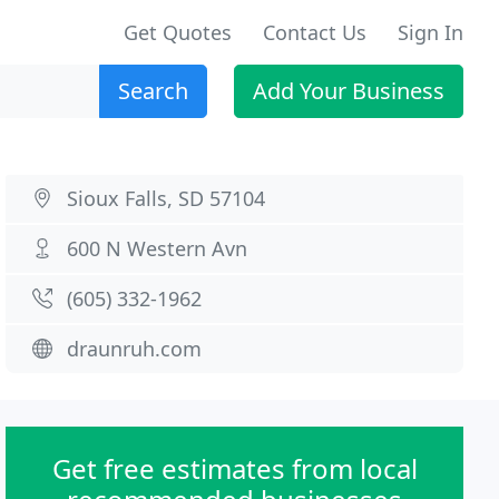
Get Quotes
Contact Us
Sign In
Search
Add Your Business
Sioux Falls, SD 57104
600 N Western Avn
(605) 332-1962
draunruh.com
Get free estimates from local