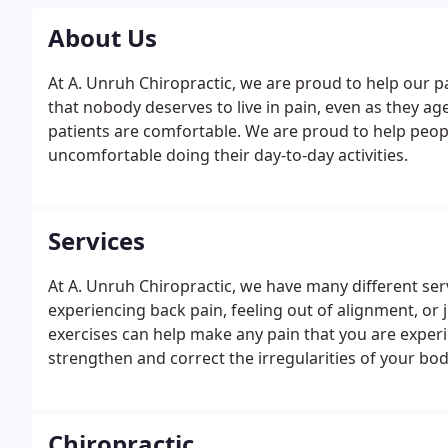
About Us
At A. Unruh Chiropractic, we are proud to help our pat
that nobody deserves to live in pain, even as they ag
patients are comfortable. We are proud to help peopl
uncomfortable doing their day-to-day activities.
Services
At A. Unruh Chiropractic, we have many different serv
experiencing back pain, feeling out of alignment, or j
exercises can help make any pain that you are experi
strengthen and correct the irregularities of your bo
Chiropractic