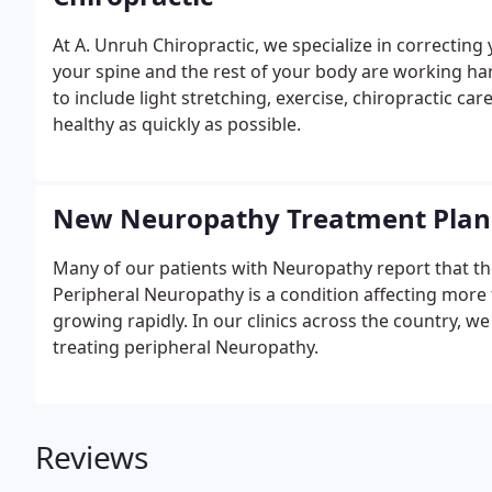
At A. Unruh Chiropractic, we specialize in correcting
your spine and the rest of your body are working har
to include light stretching, exercise, chiropractic care
healthy as quickly as possible.
New Neuropathy Treatment Plan
Many of our patients with Neuropathy report that their
Peripheral Neuropathy is a condition affecting more 
growing rapidly. In our clinics across the country, w
treating peripheral Neuropathy.
Reviews