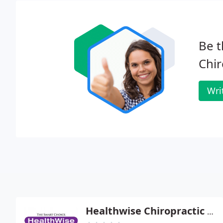
Be t
Chir
Wri
Healthwise Chiropractic - Chad R Nekl