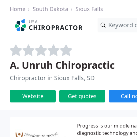
Home
South Dakota
Sioux Falls
USA
CHIROPRACTOR
A. Unruh Chiropractic
Chiropractor in Sioux Falls, SD
Website
Get quotes
Call 
Progress is our middle na
diagnostic technology and 