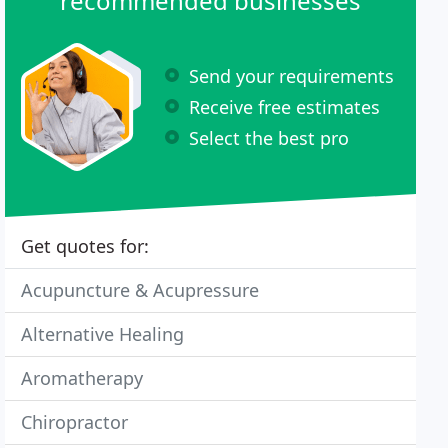
recommended businesses
Send your requirements
Receive free estimates
Select the best pro
Get quotes for:
Acupuncture & Acupressure
Alternative Healing
Aromatherapy
Chiropractor