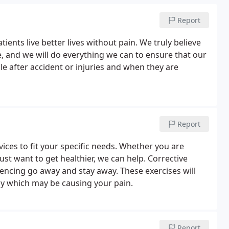
Report
ients live better lives without pain. We truly believe
e, and we will do everything we can to ensure that our
e after accident or injuries and when they are
Report
ices to fit your specific needs. Whether you are
ust want to get healthier, we can help. Corrective
encing go away and stay away. These exercises will
dy which may be causing your pain.
Report