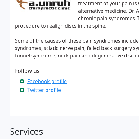
treatment of your pain is 
alternative medicine. Dr. 
chronic pain syndromes. T
procedure to realign discs in the spine.
Some of the causes of these pain syndromes include 
syndromes, sciatic nerve pain, failed back surgery 
tunnel syndrome, neck pain and degenerative disc di
Follow us
Facebook profile
Twitter profile
Services