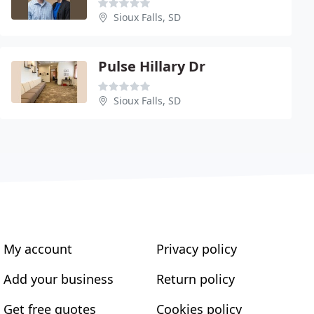
Sioux Falls, SD
Pulse Hillary Dr
Sioux Falls, SD
My account
Privacy policy
Add your business
Return policy
Get free quotes
Cookies policy