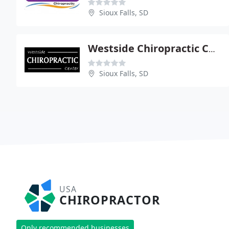
Sioux Falls, SD
Westside Chiropractic Center
Sioux Falls, SD
USA
CHIROPRACTOR
Only recommended businesses