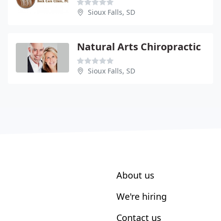
Sioux Falls, SD
Natural Arts Chiropractic
Sioux Falls, SD
About us
We're hiring
Contact us