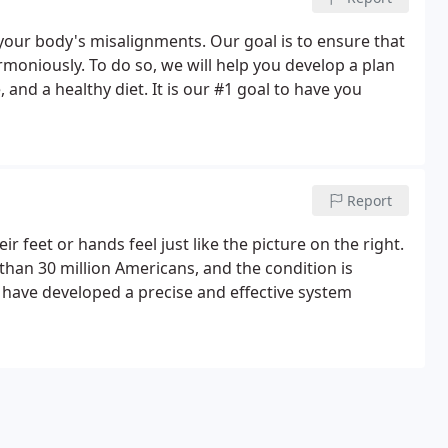
 your body's misalignments. Our goal is to ensure that
moniously. To do so, we will help you develop a plan
, and a healthy diet. It is our #1 goal to have you
Report
 feet or hands feel just like the picture on the right.
than 30 million Americans, and the condition is
e have developed a precise and effective system