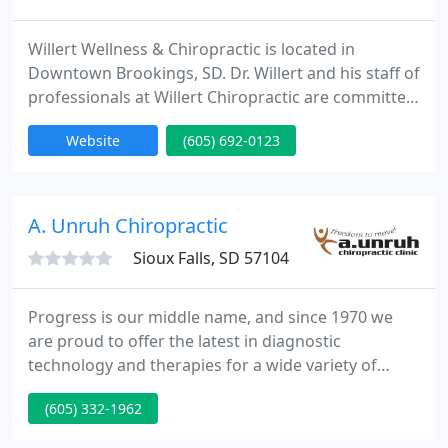
Willert Wellness & Chiropractic is located in
Downtown Brookings, SD. Dr. Willert and his staff of
professionals at Willert Chiropractic are committed
to helping you return to health and improve
Website
(605) 692-0123
function - with a wellness spin! Dr. Dennis Willert is
committed to bringing you a better way of life
through better health by teaching and practicing
the true principles of chiropractic wellness care.
A. Unruh Chiropractic
Sioux Falls, SD 57104
Progress is our middle name, and since 1970 we
are proud to offer the latest in diagnostic
technology and therapies for a wide variety of
ailments. All of our treatment of your pain is
(605) 332-1962
without drugs and surgery utilizing the latest in
alternative medicine. Dr. Allen Unruh is certified in