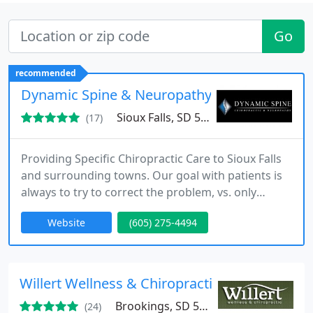
Go
recommended
Dynamic Spine & Neuropathy
Sioux Falls, SD 57106
(17)
Providing Specific Chiropractic Care to Sioux Falls
and surrounding towns. Our goal with patients is
always to try to correct the problem, vs. only
providing temporary solutions for pain.
Website
(605) 275-4494
Willert Wellness & Chiropractic
Brookings, SD 57006
(24)