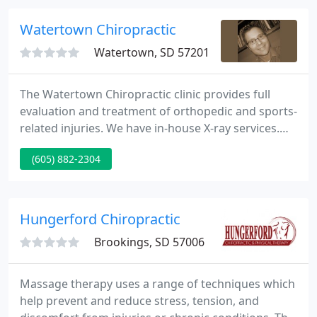
demonstrated that 86% of patients report nice to
superb relief of their symptoms.
Watertown Chiropractic
Watertown, SD 57201
The Watertown Chiropractic clinic provides full
evaluation and treatment of orthopedic and sports-
related injuries. We have in-house X-ray services.
We have many different techniques to evaluate the
(605) 882-2304
nature of your injury, the most important being a
hands-on, in-person clinical evaluation. If
necessary, our Watertown chiropractor and his
team use the latest technologies to get you back to
Hungerford Chiropractic
feeling 100
Brookings, SD 57006
Massage therapy uses a range of techniques which
help prevent and reduce stress, tension, and