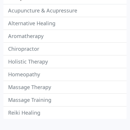
Acupuncture & Acupressure
Alternative Healing
Aromatherapy
Chiropractor
Holistic Therapy
Homeopathy
Massage Therapy
Massage Training
Reiki Healing