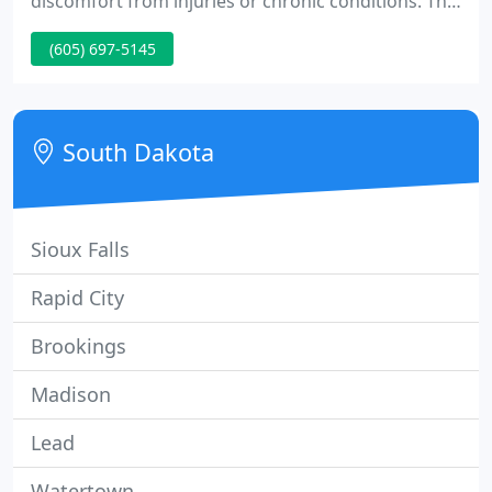
discomfort from injuries or chronic conditions. The
World Health Organization states that acupuncture
(605) 697-5145
has been found to help as many as 250 health
related illnesses. Everything from pain related
injuries to depression has been helped with this
ancient remedy.
South Dakota
Sioux Falls
Rapid City
Brookings
Madison
Lead
Watertown