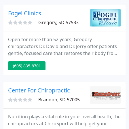
treatment of many acute and chronic pain
syndromes.
Fogel Clinics
Gregory, SD 57533
Open for more than 52 years, Gregory
chiropractors Dr. David and Dr. Jerry offer patients
gentle, focused care that restores their body from
a state of dis-ease. Discover how you can feel your
(605) 835-8701
best, naturally. At Fogel Chiropractic, Gregory
chiropractors Dr. David Fogel and Dr. Jerry Fogel
aim to bring patients the natural and effective
chiropractic care they need to live their best life
Center For Chiropractic
possible.
Brandon, SD 57005
Nutrition plays a vital role in your overall health, the
chiropractors at ChiroSport will help get your