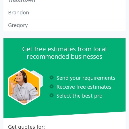
Brandon
Gregory
Get free estimates from local
recommended businesses
Send your requirements
Receive free estimates
Select the best pro
Get quotes for: