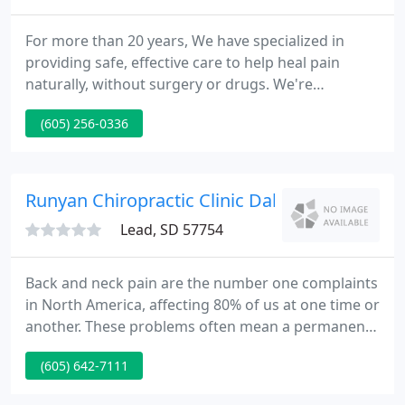
For more than 20 years, We have specialized in
providing safe, effective care to help heal pain
naturally, without surgery or drugs. We're
committed to our patients and love helping them
(605) 256-0336
get healthy--and stay healthy. Evans is a Certified
Corrective Exercise Specialist of the National
Academy of Sports Medicine.
Runyan Chiropractic Clinic Dakota Wellness 
Lead, SD 57754
Back and neck pain are the number one complaints
in North America, affecting 80% of us at one time or
another. These problems often mean a permanent
loss of some function, forcing you to give up things
(605) 642-7111
in your life you may not want to give up. The nice
news is Spinal Disc Decompression. Studies have