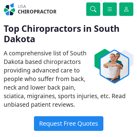
USA
CHIROPRACTOR
Top Chiropractors in South
Dakota
A comprehensive list of South
Dakota based chiropractors
providing advanced care to
people who suffer from back,
neck and lower back pain,
sciatica, migraines, sports injuries, etc. Read
unbiased patient reviews.
Request Free Quotes