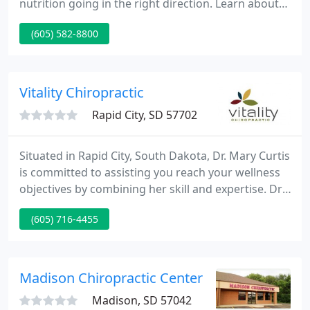
nutrition going in the right direction. Learn about
the Fab 5 which is a bundle of the most essential
(605) 582-8800
products for optimal health and longevity.
Vitality Chiropractic
Rapid City, SD 57702
Situated in Rapid City, South Dakota, Dr. Mary Curtis
is committed to assisting you reach your wellness
objectives by combining her skill and expertise. Dr.
Mary is dedicated to bringing you better health and
(605) 716-4455
a better way of life by teaching and practicing the
true principles of chiropractic wellness care.
Madison Chiropractic Center
Madison, SD 57042