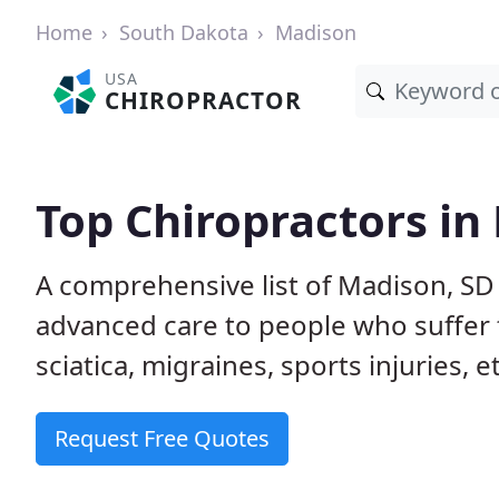
Home
South Dakota
Madison
USA
CHIROPRACTOR
Top Chiropractors in
A comprehensive list of Madison, SD
advanced care to people who suffer 
sciatica, migraines, sports injuries, 
Request Free Quotes