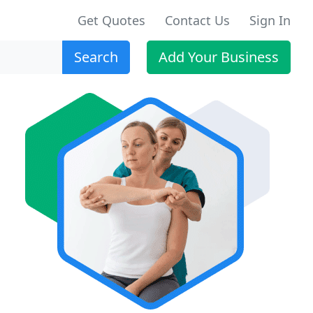
Get Quotes
Contact Us
Sign In
Search
Add Your Business