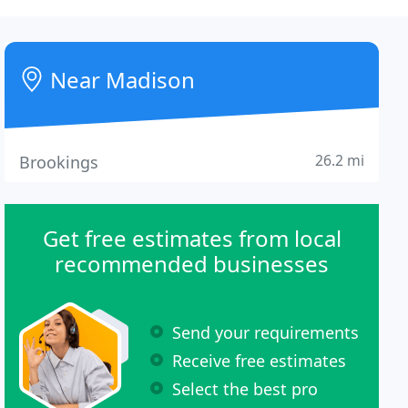
Near Madison
26.2 mi
Brookings
Get free estimates from local
recommended businesses
Send your requirements
Receive free estimates
Select the best pro