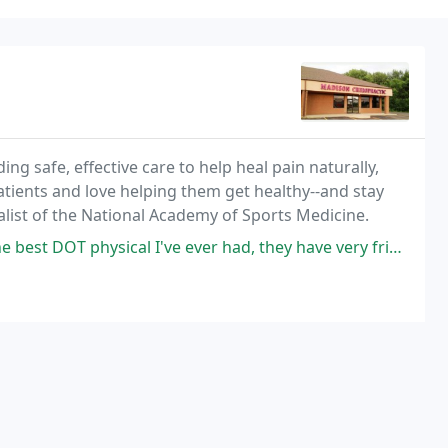
ng safe, effective care to help heal pain naturally,
tients and love helping them get healthy--and stay
ialist of the National Academy of Sports Medicine.
al I've ever had, they have very friendly staff and doctor. Quick and