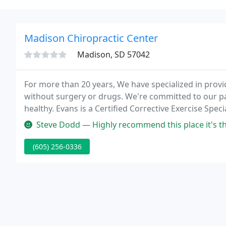
Madison Chiropractic Center
Madison, SD 57042
For more than 20 years, We have specialized in providi
without surgery or drugs. We're committed to our pa
healthy. Evans is a Certified Corrective Exercise Spec
Steve Dodd — Highly recommend this place it's the best DOT physic
(605) 256-0336