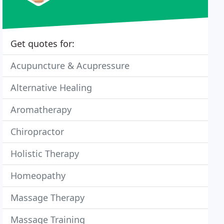
Get quotes for:
Acupuncture & Acupressure
Alternative Healing
Aromatherapy
Chiropractor
Holistic Therapy
Homeopathy
Massage Therapy
Massage Training