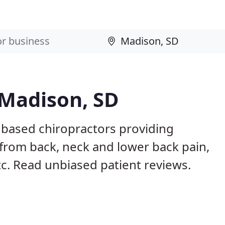
 Madison, SD
 based chiropractors providing
from back, neck and lower back pain,
etc. Read unbiased patient reviews.