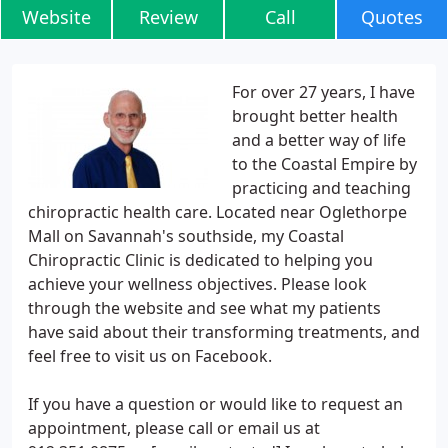
Website
Review
Call
Quotes
For over 27 years, I have
brought better health
and a better way of life
to the Coastal Empire by
practicing and teaching
chiropractic health care. Located near Oglethorpe
Mall on Savannah's southside, my Coastal
Chiropractic Clinic is dedicated to helping you
achieve your wellness objectives. Please look
through the website and see what my patients
have said about their transforming treatments, and
feel free to visit us on Facebook.
If you have a question or would like to request an
appointment, please call or email us at