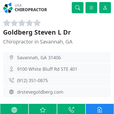
USA
CHIROPRACTOR
Goldberg Steven L Dr
Chiropractor in Savannah, GA
Savannah, GA 31406
9100 White Bluff Rd STE 401
(912) 351-0875
drstevegoldberg.com