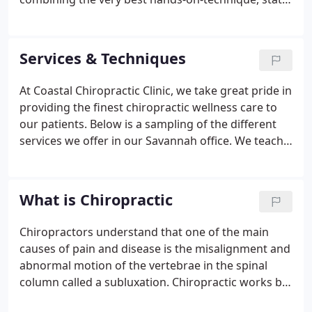
of the art physiotherapy procedures, and providing
the newest and best natural vitamins and mineral
supplements on the market today, Dr. Goldberg is
Services & Techniques
able to help you to accelerate and/or maintain your
journey to good health.
At Coastal Chiropractic Clinic, we take great pride in
providing the finest chiropractic wellness care to
our patients. Below is a sampling of the different
services we offer in our Savannah office. We teach
our patients exercises designed just for them to
help strengthen and correct their own unique
problem.
What is Chiropractic
Chiropractors understand that one of the main
causes of pain and disease is the misalignment and
abnormal motion of the vertebrae in the spinal
column called a subluxation. Chiropractic works by
removing these subluxations in the spine, thereby