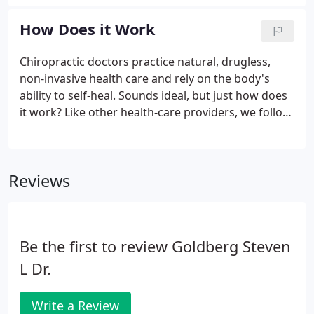
relieving pressure and irritation on the nerves,
restoring joint mobility, and returning the body
How Does it Work
back to a state of normal function.
Chiropractic doctors practice natural, drugless,
non-invasive health care and rely on the body's
ability to self-heal. Sounds ideal, but just how does
it work? Like other health-care providers, we follow
a standard routine to gain information about the
patient. We consult, review the case history,
conduct a physical examination, and we may
Reviews
request laboratory analyses and/or x-rays.
Be the first to review Goldberg Steven
L Dr.
Write a Review