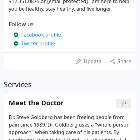
912.351.0875 or [email protected] I am here to help
you be healthy, stay healthy, and live longer.
Follow us
Facebook profile
Twitter profile
Update
Share
Services
Meet the Doctor
Dr. Steve Goldberg has been freeing people from
pain since 1989. Dr. Goldberg uses a "whole person
approach" when taking care of his patients. By
combining the very best hands-on-technique, state