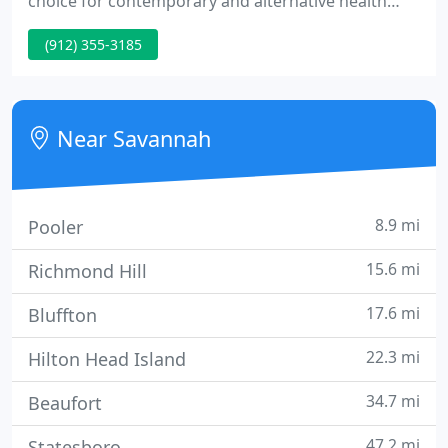
choice for contemporary and alternative health
care methods in Savannah and the surrounding
(912) 355-3185
Low Country. We are the first and longest
practicing holistic center in Savannah. It is our hope
to ensure that every patient consistently receives
high quality, results-oriented care.
Near Savannah
8.9 mi
Pooler
15.6 mi
Richmond Hill
17.6 mi
Bluffton
22.3 mi
Hilton Head Island
34.7 mi
Beaufort
47.2 mi
Statesboro