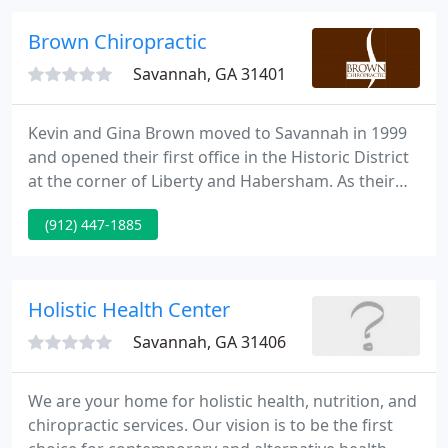
ability to heal itself.
Brown Chiropractic
Savannah, GA 31401
Kevin and Gina Brown moved to Savannah in 1999
and opened their first office in the Historic District
at the corner of Liberty and Habersham. As their
office quickly grew, they moved two times to thier
(912) 447-1885
current location on Oglethorpe Ave in 2007. Dr.
Gina served Whitemarsh and Wilmington Islands in
her office, Whitemarsh Chiropractic, beginning in
2008.
Holistic Health Center
Savannah, GA 31406
We are your home for holistic health, nutrition, and
chiropractic services. Our vision is to be the first