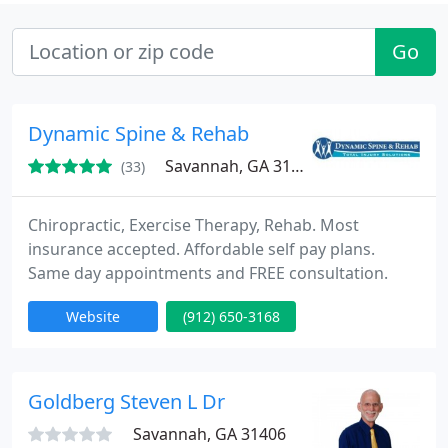
Go
Dynamic Spine & Rehab
Savannah, GA 31401
(33)
Chiropractic, Exercise Therapy, Rehab. Most
insurance accepted. Affordable self pay plans.
Same day appointments and FREE consultation.
Website
(912) 650-3168
Goldberg Steven L Dr
Savannah, GA 31406