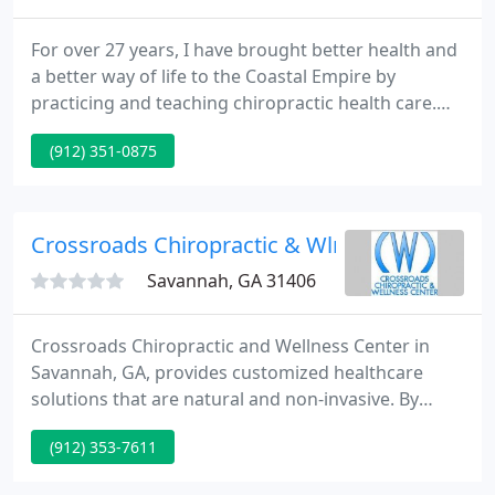
For over 27 years, I have brought better health and
a better way of life to the Coastal Empire by
practicing and teaching chiropractic health care.
Located near Oglethorpe Mall on Savannah's
(912) 351-0875
southside, my Coastal Chiropractic Clinic is
dedicated to helping you achieve your wellness
objectives. Please look through the website and see
what my patients have said about their
Crossroads Chiropractic & Wlns - Mark Doma
transforming treatments, and
Savannah, GA 31406
Crossroads Chiropractic and Wellness Center in
Savannah, GA, provides customized healthcare
solutions that are natural and non-invasive. By
restoring your body's natural alignment, our
(912) 353-7611
chiropractor will relieve your pain, restore your
range of motion, and enhance your body's natural