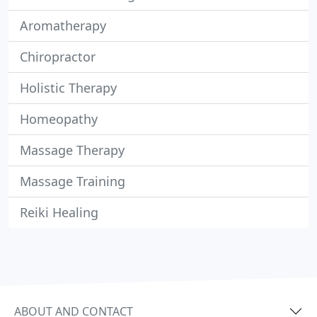
Aromatherapy
Chiropractor
Holistic Therapy
Homeopathy
Massage Therapy
Massage Training
Reiki Healing
ABOUT AND CONTACT