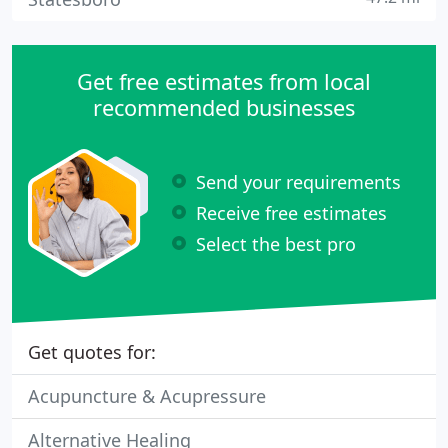
Get free estimates from local
recommended businesses
Send your requirements
Receive free estimates
Select the best pro
Get quotes for:
Acupuncture & Acupressure
Alternative Healing