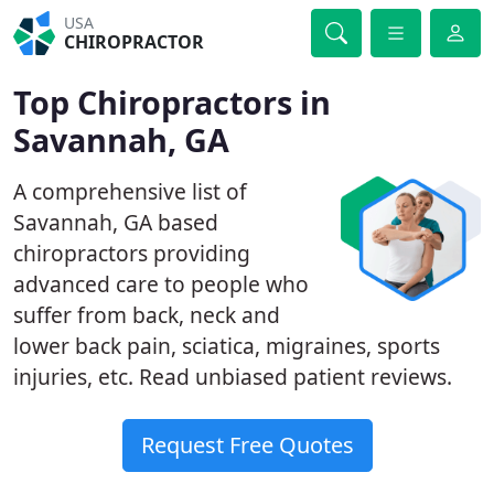
USA
CHIROPRACTOR
Top Chiropractors in
Savannah, GA
A comprehensive list of
Savannah, GA based
chiropractors providing
advanced care to people who
suffer from back, neck and
lower back pain, sciatica, migraines, sports
injuries, etc. Read unbiased patient reviews.
Request Free Quotes