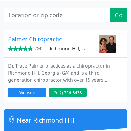
Go
Palmer Chiropractic
Richmond Hill, GA 31324
(24)
Dr. Trace Palmer practices as a chiropractor in
Richmond Hill, Georgia (GA) and is a third
generation chiropractor with over 15 years
experience. Palmer Chiropractic in Richmond Hill,
Website
(912) 756-3433
Georgia (GA) offers relief to patients suffering from
neck pain, low back pain, leg pain, headache, and
sciatica. Palmer Chiropractic's number one concern
is the health and well being of all their chiropractic
Near Richmond Hill
patients