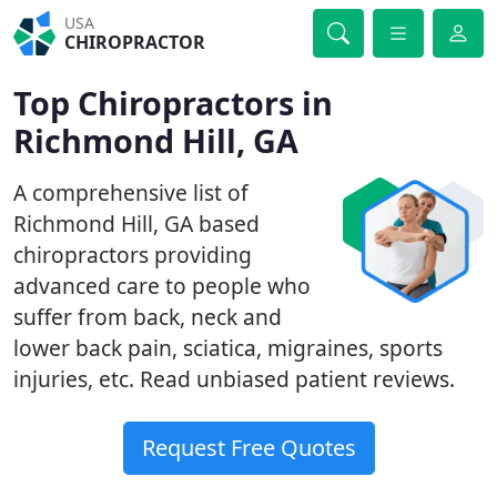
USA
CHIROPRACTOR
Top Chiropractors in
Richmond Hill, GA
A comprehensive list of
Richmond Hill, GA based
chiropractors providing
advanced care to people who
suffer from back, neck and
lower back pain, sciatica, migraines, sports
injuries, etc. Read unbiased patient reviews.
Request Free Quotes