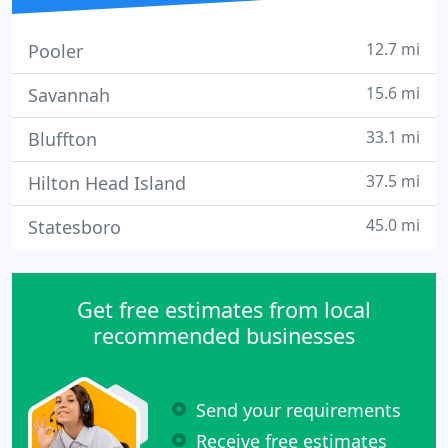
12.7 mi
Pooler
15.6 mi
Savannah
33.1 mi
Bluffton
37.5 mi
Hilton Head Island
45.0 mi
Statesboro
Get free estimates from local
recommended businesses
Send your requirements
Receive free estimates