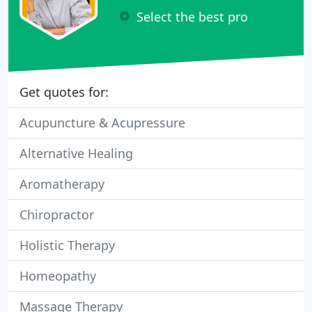
Select the best pro
Get quotes for:
Acupuncture & Acupressure
Alternative Healing
Aromatherapy
Chiropractor
Holistic Therapy
Homeopathy
Massage Therapy