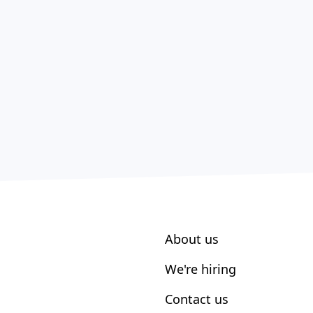
About us
We're hiring
Contact us