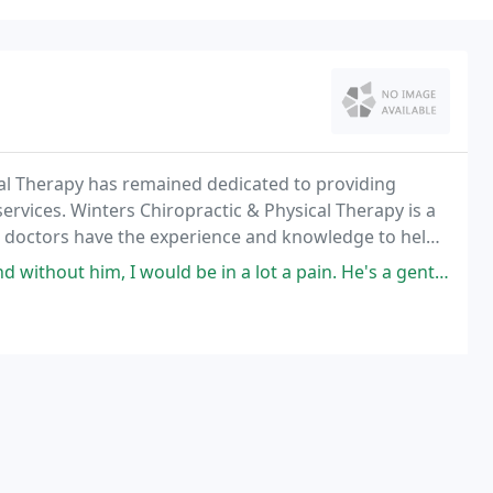
cal Therapy has remained dedicated to providing
ervices. Winters Chiropractic & Physical Therapy is a
Our doctors have the experience and knowledge to help
 would be in a lot a pain. He's a gentle chiropractor and great at what