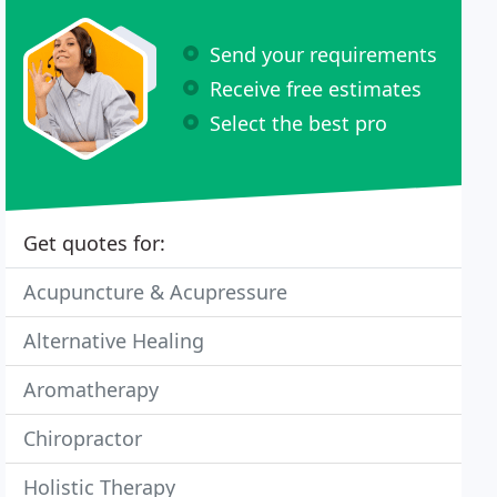
Send your requirements
Receive free estimates
Select the best pro
Get quotes for:
Acupuncture & Acupressure
Alternative Healing
Aromatherapy
Chiropractor
Holistic Therapy