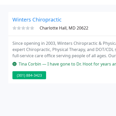
Winters Chiropractic
Charlotte Hall, MD 20622
Since opening in 2003, Winters Chiropractic & Physi
expert Chiropractic, Physical Therapy, and DOT/CDL s
full-service care office serving people of all ages. 
get you pain-free and back to being yourself.
Tina Corbin — I have gone to Dr. Hoot for years and without him, I
(301) 884-3423