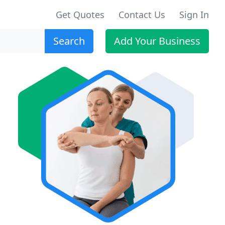
Get Quotes
Contact Us
Sign In
Search
Add Your Business