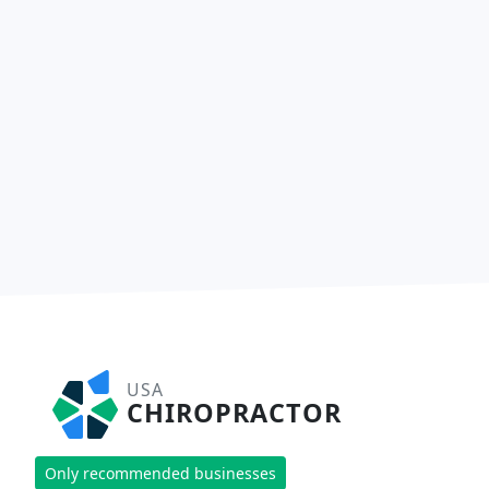
USA
CHIROPRACTOR
Only recommended businesses