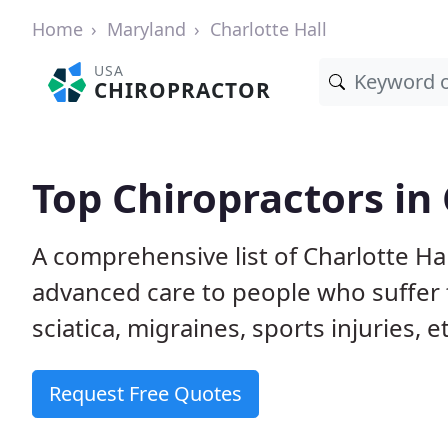
Home
Maryland
Charlotte Hall
USA
CHIROPRACTOR
Top Chiropractors in
A comprehensive list of Charlotte Ha
advanced care to people who suffer 
sciatica, migraines, sports injuries, 
Request Free Quotes