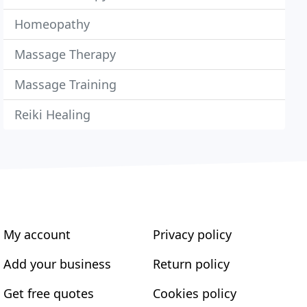
Homeopathy
Massage Therapy
Massage Training
Reiki Healing
My account
Privacy policy
Add your business
Return policy
Get free quotes
Cookies policy