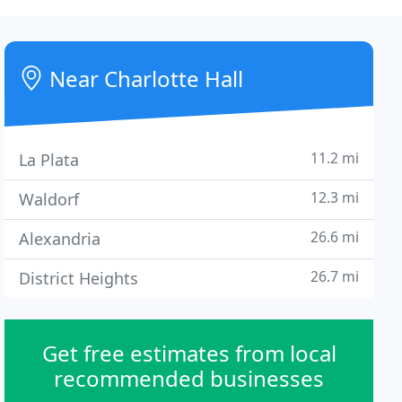
Near Charlotte Hall
11.2 mi
La Plata
12.3 mi
Waldorf
26.6 mi
Alexandria
26.7 mi
District Heights
Get free estimates from local
recommended businesses