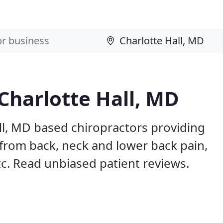
 Charlotte Hall, MD
ll, MD based chiropractors providing
from back, neck and lower back pain,
etc. Read unbiased patient reviews.