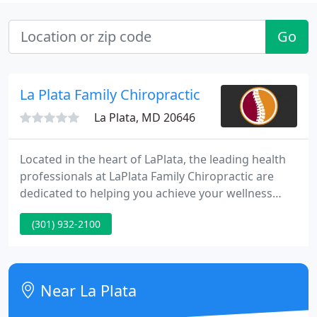
Go
La Plata Family Chiropractic
La Plata, MD 20646
Located in the heart of LaPlata, the leading health
professionals at LaPlata Family Chiropractic are
dedicated to helping you achieve your wellness
objectives -- combining skill and expertise that
(301) 932-2100
spans the entire chiropractic wellness spectrum. Dr.
Frank Alfano is committed to bringing you better
health and a better way of life by teaching and
practicing the true principles of chiropractic
Near La Plata
wellness