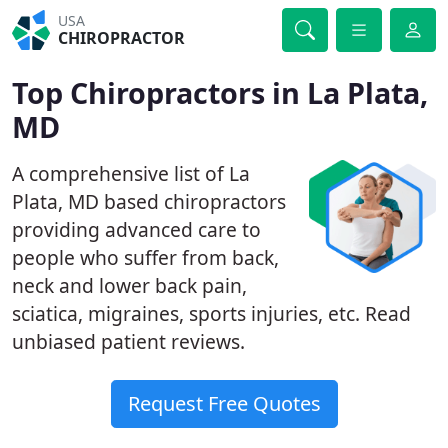
USA
CHIROPRACTOR
Top Chiropractors in La Plata,
MD
A comprehensive list of La
Plata, MD based chiropractors
providing advanced care to
people who suffer from back,
neck and lower back pain,
sciatica, migraines, sports injuries, etc. Read
unbiased patient reviews.
Request Free Quotes