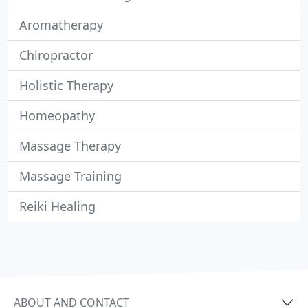
Aromatherapy
Chiropractor
Holistic Therapy
Homeopathy
Massage Therapy
Massage Training
Reiki Healing
ABOUT AND CONTACT