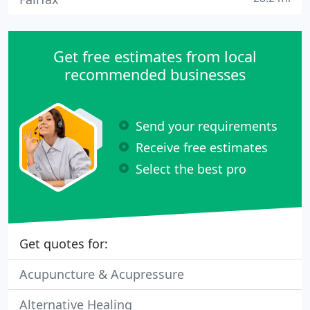
Get free estimates from local
recommended businesses
Send your requirements
Receive free estimates
Select the best pro
Get quotes for:
Acupuncture & Acupressure
Alternative Healing