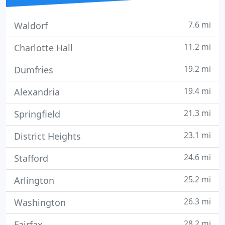
7.6 mi
Waldorf
11.2 mi
Charlotte Hall
19.2 mi
Dumfries
19.4 mi
Alexandria
21.3 mi
Springfield
23.1 mi
District Heights
24.6 mi
Stafford
25.2 mi
Arlington
26.3 mi
Washington
28.2 mi
Fairfax