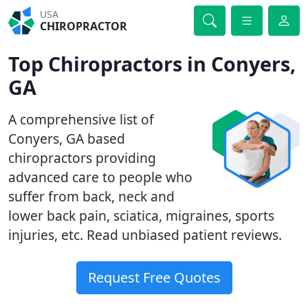
USA
CHIROPRACTOR
Top Chiropractors in Conyers,
GA
A comprehensive list of
Conyers, GA based
chiropractors providing
advanced care to people who
suffer from back, neck and
lower back pain, sciatica, migraines, sports
injuries, etc. Read unbiased patient reviews.
Request Free Quotes