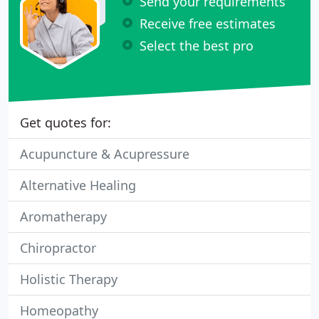
Send your requirements
Receive free estimates
Select the best pro
Get quotes for:
Acupuncture & Acupressure
Alternative Healing
Aromatherapy
Chiropractor
Holistic Therapy
Homeopathy