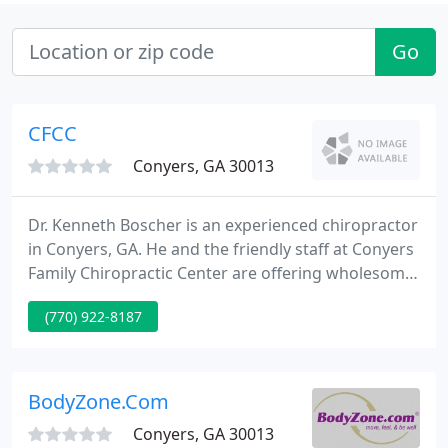
Go
CFCC
Conyers, GA 30013
Dr. Kenneth Boscher is an experienced chiropractor
in Conyers, GA. He and the friendly staff at Conyers
Family Chiropractic Center are offering wholesome,
non-invasive chiropractic care for patients of all
(770) 922-8187
ages. If you have been in a traffic accident, work
accident or otherwise injured, you can seek relief
from pain.
BodyZone.Com
Conyers, GA 30013