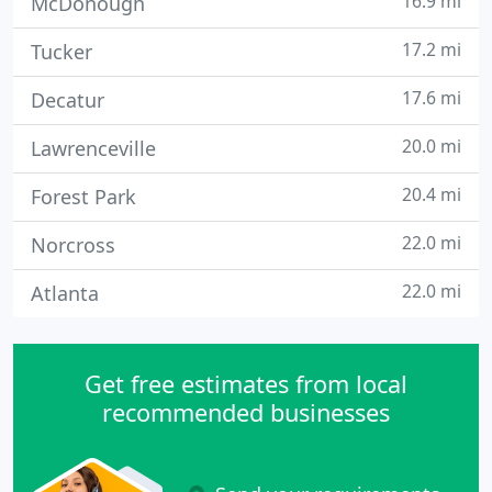
16.9 mi
McDonough
17.2 mi
Tucker
17.6 mi
Decatur
20.0 mi
Lawrenceville
20.4 mi
Forest Park
22.0 mi
Norcross
22.0 mi
Atlanta
Get free estimates from local
recommended businesses