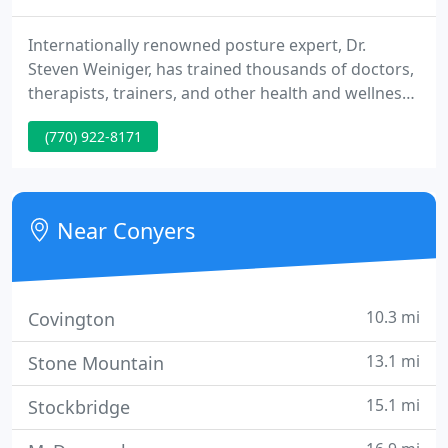
Internationally renowned posture expert, Dr.
Steven Weiniger, has trained thousands of doctors,
therapists, trainers, and other health and wellness
professionals to first rehab injuries and then help
(770) 922-8171
their patients and clients keep moving well as they
age with StrongPosture exercise protocols. Stand
Taller Live Longer: An Anti-Aging Strategy, used by
doctors of various medical backgrounds,
Near Conyers
chiropractors
10.3 mi
Covington
13.1 mi
Stone Mountain
15.1 mi
Stockbridge