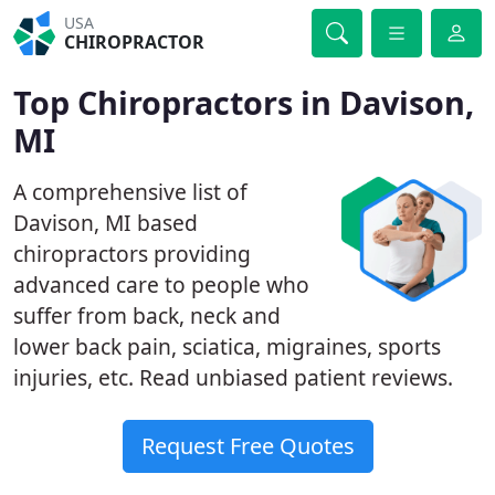
USA
CHIROPRACTOR
Top Chiropractors in Davison,
MI
A comprehensive list of
Davison, MI based
chiropractors providing
advanced care to people who
suffer from back, neck and
lower back pain, sciatica, migraines, sports
injuries, etc. Read unbiased patient reviews.
Request Free Quotes