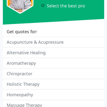
Select the best pro
Get quotes for:
Acupuncture & Acupressure
Alternative Healing
Aromatherapy
Chiropractor
Holistic Therapy
Homeopathy
Massage Therapy