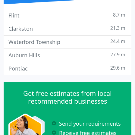
8.7 mi
Flint
21.3 mi
Clarkston
24.4 mi
Waterford Township
27.9 mi
Auburn Hills
29.6 mi
Pontiac
Get free estimates from local
recommended businesses
Send your requirements
Receive free estimates