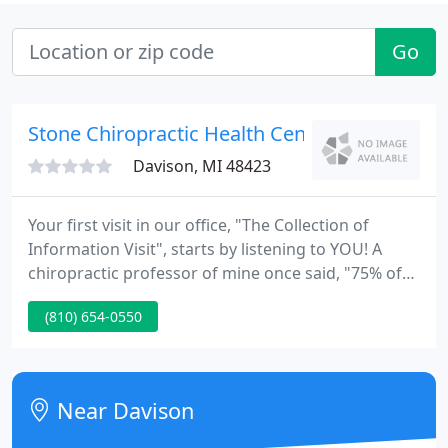
Go
Stone Chiropractic Health Center
Davison, MI 48423
Your first visit in our office, "The Collection of
Information Visit", starts by listening to YOU! A
chiropractic professor of mine once said, "75% of
health care diagnosis are incorrect and 99% of the
(810) 654-0550
time patients will tell you what's wrong!" We then
do a thorough exam and take necessary x-rays. We
review your information, clearly explain your
condition (with visual charts I've created), go over
Near Davison