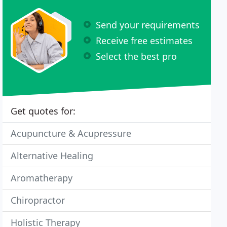
Send your requirements
Receive free estimates
Select the best pro
Get quotes for:
Acupuncture & Acupressure
Alternative Healing
Aromatherapy
Chiropractor
Holistic Therapy