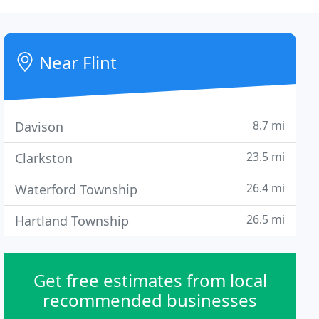
Near Flint
8.7 mi
Davison
23.5 mi
Clarkston
26.4 mi
Waterford Township
26.5 mi
Hartland Township
Get free estimates from local
recommended businesses