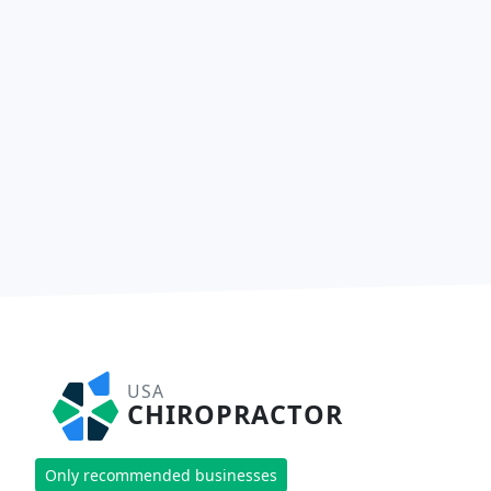
USA
CHIROPRACTOR
Only recommended businesses