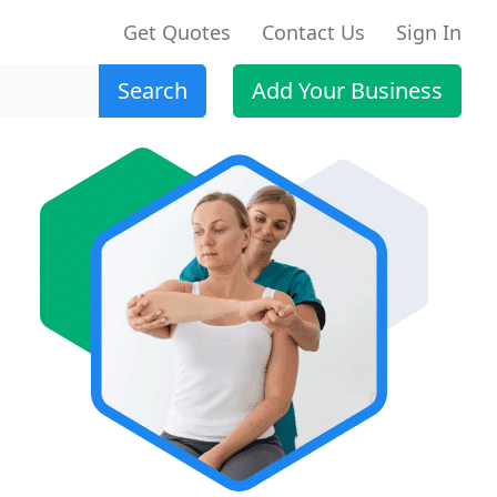
Get Quotes
Contact Us
Sign In
Search
Add Your Business