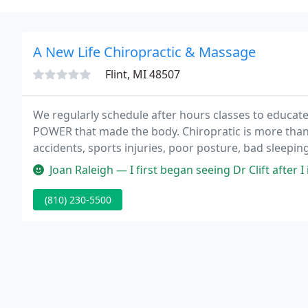
A New Life Chiropractic & Massage
Flint, MI 48507
We regularly schedule after hours classes to educate 
POWER that made the body. Chiropratic is more than jus
accidents, sports injuries, poor posture, bad sleeping
childhood mishaps and the birth process itself can c
Joan Raleigh — I first began seeing Dr Clift after I injured my left
(810) 230-5500