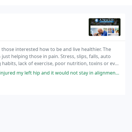
those interested how to be and live healthier. The
t helping those in pain. Stress, slips, falls, auto
 habits, lack of exercise, poor nutrition, toxins or even
ause the spinal cord to move
 hip and it would not stay in alignment, which caused pain when walking