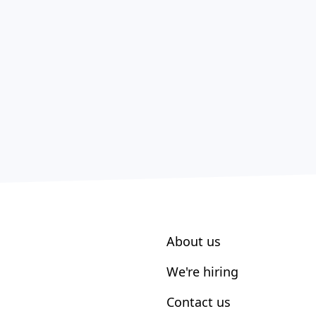
About us
We're hiring
Contact us