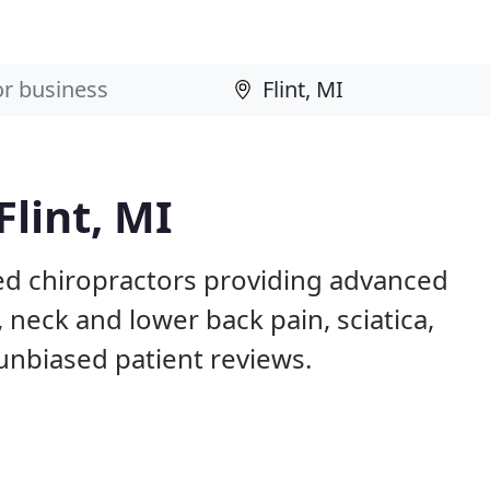
Flint, MI
sed chiropractors providing advanced
 neck and lower back pain, sciatica,
 unbiased patient reviews.