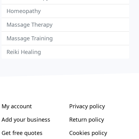
Homeopathy
Massage Therapy
Massage Training
Reiki Healing
My account
Privacy policy
Add your business
Return policy
Get free quotes
Cookies policy