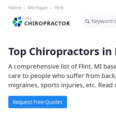
Home
Michigan
Flint
USA
CHIROPRACTOR
Top Chiropractors in 
A comprehensive list of Flint, MI ba
care to people who suffer from back,
migraines, sports injuries, etc. Read
Request Free Quotes