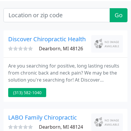
Go
Discover Chiropractic Health
Dearborn, MI 48126
Are you searching for positive, long lasting results
from chronic back and neck pain? We may be the
solution you're searching for! At Discover
Chiropractic we're dedicated to delivering you with
(313) 582-1040
quality care and the best standards in chiropractic
procedures, all at the least possible cost.
LABO Family Chiropractic
Dearborn, MI 48124