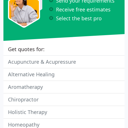
Send your requirements
Receive free estimates
Select the best pro
Get quotes for:
Acupuncture & Acupressure
Alternative Healing
Aromatherapy
Chiropractor
Holistic Therapy
Homeopathy