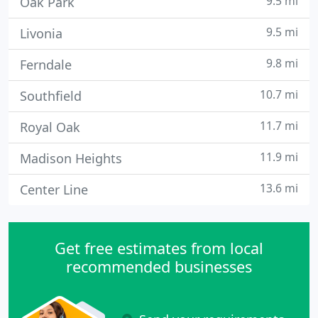
9.5 mi
Oak Park
9.5 mi
Livonia
9.8 mi
Ferndale
10.7 mi
Southfield
11.7 mi
Royal Oak
11.9 mi
Madison Heights
13.6 mi
Center Line
Get free estimates from local
recommended businesses