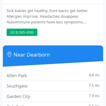
Sick babies get healthy. Sore backs get better.
Allergies improve. Headaches disappear.
Autoimmune patients have less symptoms.
Pregnant mothers have easier labors. Patients who
(313) 565-4500
have had neck and back surgery get gentle
adjustments to help with pain post surgery.
Children of all ages get less colds and ear aches.
Near Dearborn
4.8 mi
Allen Park
7.5 mi
Southgate
7.9 mi
Garden City