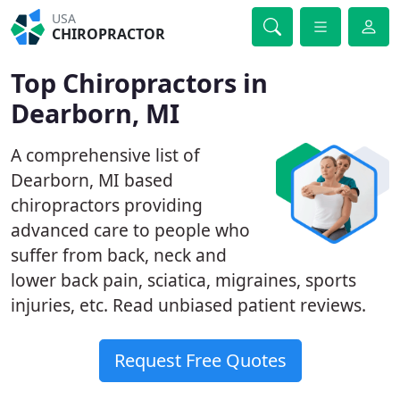
USA
CHIROPRACTOR
Top Chiropractors in
Dearborn, MI
A comprehensive list of
Dearborn, MI based
chiropractors providing
advanced care to people who
suffer from back, neck and
lower back pain, sciatica, migraines, sports
injuries, etc. Read unbiased patient reviews.
Request Free Quotes