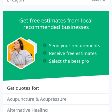
Get free estimates from local
recommended businesses
Send your requirements
Receive free estimates
Select the best pro
Get quotes for:
Acupuncture & Acupressure
Alternative Healing