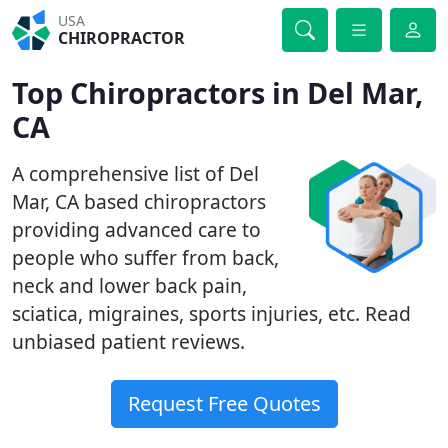
USA
CHIROPRACTOR
Top Chiropractors in Del Mar,
CA
A comprehensive list of Del
Mar, CA based chiropractors
providing advanced care to
people who suffer from back,
neck and lower back pain,
sciatica, migraines, sports injuries, etc. Read
unbiased patient reviews.
Request Free Quotes