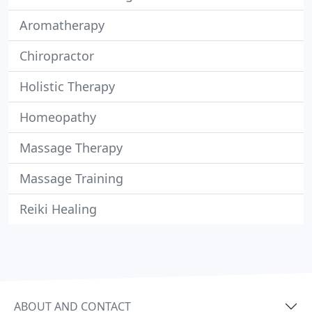
Aromatherapy
Chiropractor
Holistic Therapy
Homeopathy
Massage Therapy
Massage Training
Reiki Healing
ABOUT AND CONTACT