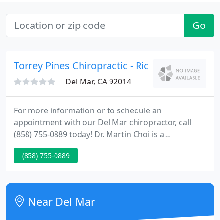
Go
Torrey Pines Chiropractic - Rick Loos
Del Mar, CA 92014
For more information or to schedule an
appointment with our Del Mar chiropractor, call
(858) 755-0889 today! Dr. Martin Choi is a
chiropractor serving Del Mar and the surrounding
(858) 755-0889
area. Our chiropractor and the rest of the
welcoming team at Torrey Pines Chiropractic are
committed to providing chiropractic solutions to
address your unique needs, whether you are
Near Del Mar
experiencing back pain, neck pain, headaches