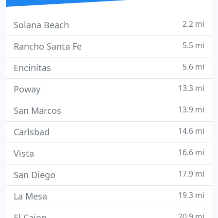
2.2 mi
Solana Beach
5.5 mi
Rancho Santa Fe
5.6 mi
Encinitas
13.3 mi
Poway
13.9 mi
San Marcos
14.6 mi
Carlsbad
16.6 mi
Vista
17.9 mi
San Diego
19.3 mi
La Mesa
20.9 mi
El Cajon