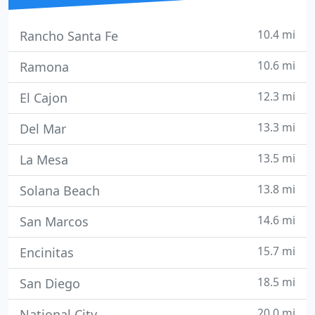
10.4 mi
Rancho Santa Fe
10.6 mi
Ramona
12.3 mi
El Cajon
13.3 mi
Del Mar
13.5 mi
La Mesa
13.8 mi
Solana Beach
14.6 mi
San Marcos
15.7 mi
Encinitas
18.5 mi
San Diego
20.0 mi
National City