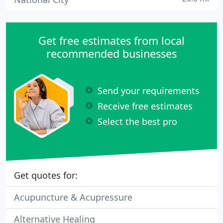
Get free estimates from local
recommended businesses
Send your requirements
Receive free estimates
Select the best pro
Get quotes for:
Acupuncture & Acupressure
Alternative Healing