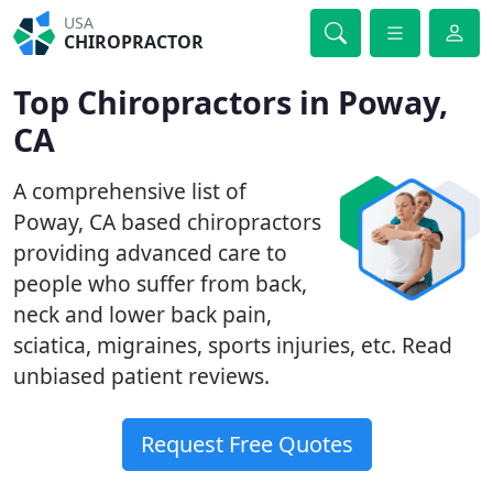
USA
CHIROPRACTOR
Top Chiropractors in Poway,
CA
A comprehensive list of
Poway, CA based chiropractors
providing advanced care to
people who suffer from back,
neck and lower back pain,
sciatica, migraines, sports injuries, etc. Read
unbiased patient reviews.
Request Free Quotes