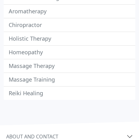
Aromatherapy
Chiropractor
Holistic Therapy
Homeopathy
Massage Therapy
Massage Training
Reiki Healing
ABOUT AND CONTACT