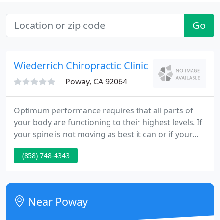
Go
Wiederrich Chiropractic Clinic - Hans Wiederr
Poway, CA 92064
Optimum performance requires that all parts of
your body are functioning to their highest levels. If
your spine is not moving as best it can or if your
spine is causing irritation to your nervous system,
(858) 748-4343
your body will not function at its best. The
Wiederrich Chiropractic Clinic has been providing
family chiropractic treatment and wellness care
since 1976.
Near Poway