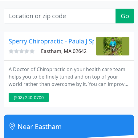
Go
Sperry Chiropractic - Paula J Sperry
Eastham, MA 02642
A Doctor of Chiropractic on your health care team
helps you to be finely tuned and on top of your
world rather than overcome by it. You can improve
your bottom line, reduce absenteeism and improve
(508) 240-0700
employee morale and retention. Onsite
Occupational Health & Wellness Programs can
prevent injuries. Ask your insurance carriers about
the benefits of a health and wellness program for
Near Eastham
your business. We also