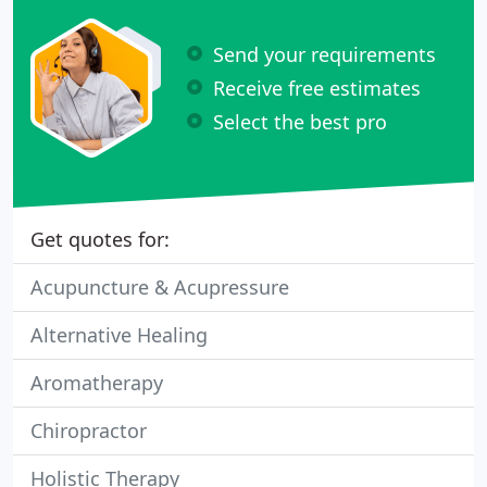
Send your requirements
Receive free estimates
Select the best pro
Get quotes for:
Acupuncture & Acupressure
Alternative Healing
Aromatherapy
Chiropractor
Holistic Therapy