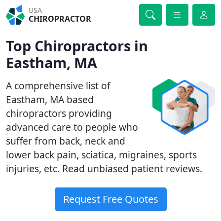
USA
CHIROPRACTOR
Top Chiropractors in
Eastham, MA
A comprehensive list of
Eastham, MA based
chiropractors providing
advanced care to people who
suffer from back, neck and
lower back pain, sciatica, migraines, sports
injuries, etc. Read unbiased patient reviews.
Request Free Quotes