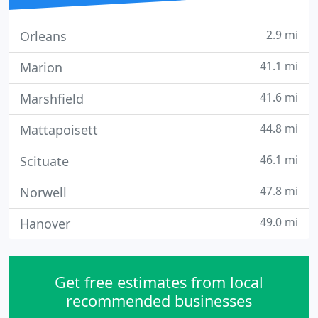
2.9 mi
Orleans
41.1 mi
Marion
41.6 mi
Marshfield
44.8 mi
Mattapoisett
46.1 mi
Scituate
47.8 mi
Norwell
49.0 mi
Hanover
Get free estimates from local
recommended businesses