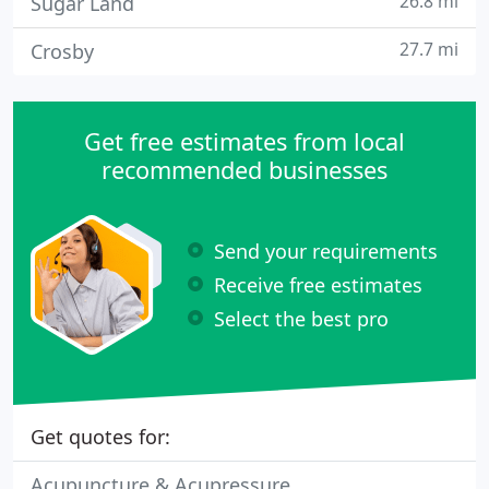
26.8 mi
Sugar Land
27.7 mi
Crosby
Get free estimates from local
recommended businesses
Send your requirements
Receive free estimates
Select the best pro
Get quotes for:
Acupuncture & Acupressure