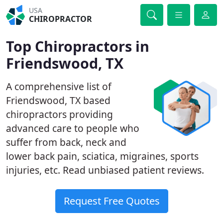
USA
CHIROPRACTOR
Top Chiropractors in
Friendswood, TX
A comprehensive list of
Friendswood, TX based
chiropractors providing
advanced care to people who
suffer from back, neck and
lower back pain, sciatica, migraines, sports
injuries, etc. Read unbiased patient reviews.
Request Free Quotes