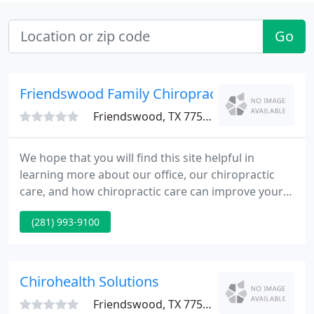
Go
Friendswood Family Chiropractic Clinic
Friendswood, TX 77546
We hope that you will find this site helpful in
learning more about our office, our chiropractic
care, and how chiropractic care can improve your
quality of life. We understand that although our
(281) 993-9100
patients may be diagnosed with the same
condition, they may respond differently to different
treatments.
Chirohealth Solutions
Friendswood, TX 77546