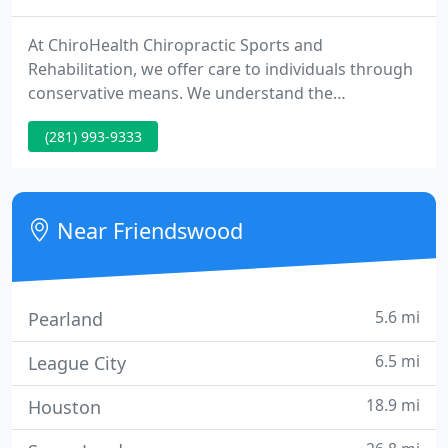
At ChiroHealth Chiropractic Sports and
Rehabilitation, we offer care to individuals through
conservative means. We understand the
importance of your wellness. To achieve your
(281) 993-9333
objectives, you have come to expect the highest
levels of service and patient care. As a result, we
continuously commit ourselves to meeting and
exceeding your expectations.
Near Friendswood
5.6 mi
Pearland
6.5 mi
League City
18.9 mi
Houston