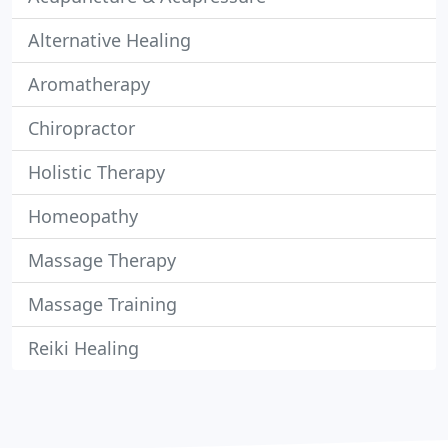
Alternative Healing
Aromatherapy
Chiropractor
Holistic Therapy
Homeopathy
Massage Therapy
Massage Training
Reiki Healing