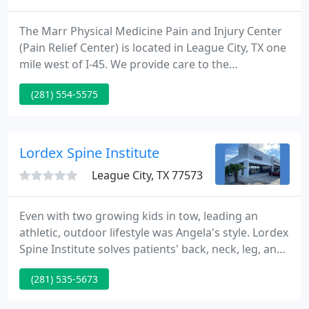
The Marr Physical Medicine Pain and Injury Center
(Pain Relief Center) is located in League City, TX one
mile west of I-45. We provide care to the
surrounding areas such as Webster, Dickinson,
(281) 554-5575
Galveston, Houston, La Porte, Friendswood, Clear
Lake, Seabrook, Kemah, and Alvin, Texas. Our Pain
Relief Center specializes in: (Acupuncture,
Chiropractic, and physical therapy). The Pain Relief
Lordex Spine Institute
Center has been
League City, TX 77573
Even with two growing kids in tow, leading an
athletic, outdoor lifestyle was Angela's style. Lordex
Spine Institute solves patients' back, neck, leg, and
arm pain without surgery. Our licensed chiropractic
(281) 535-5673
clinicians use a series of non-surgical techniques,
including the Lordex Lumbar Decompression