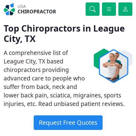
USA
CHIROPRACTOR
Top Chiropractors in League
City, TX
A comprehensive list of
League City, TX based
chiropractors providing
advanced care to people who
suffer from back, neck and
lower back pain, sciatica, migraines, sports
injuries, etc. Read unbiased patient reviews.
Request Free Quotes