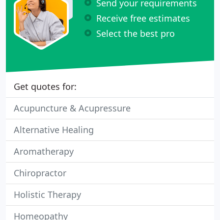
Send your requirements
Receive free estimates
Select the best pro
Get quotes for:
Acupuncture & Acupressure
Alternative Healing
Aromatherapy
Chiropractor
Holistic Therapy
Homeopathy