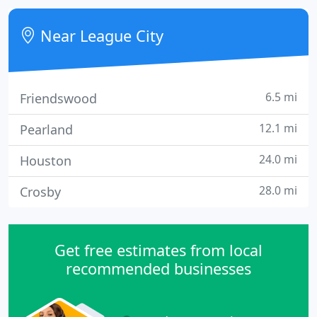
System to reduce or, in most cases, eliminate your
pain.
Near League City
6.5 mi
Friendswood
12.1 mi
Pearland
24.0 mi
Houston
28.0 mi
Crosby
Get free estimates from local
recommended businesses