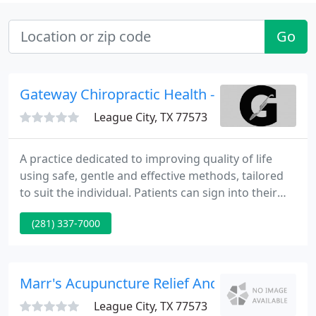
Go
Gateway Chiropractic Health - Jack Fulkman
League City, TX 77573
A practice dedicated to improving quality of life
using safe, gentle and effective methods, tailored
to suit the individual. Patients can sign into their
account, make appointments and pay a balance,
(281) 337-7000
from any connected device!. Chiropractic care is
based on the understanding that the nervous
system controls all parts of the body.
Marr's Acupuncture Relief And Chiropractic I
League City, TX 77573