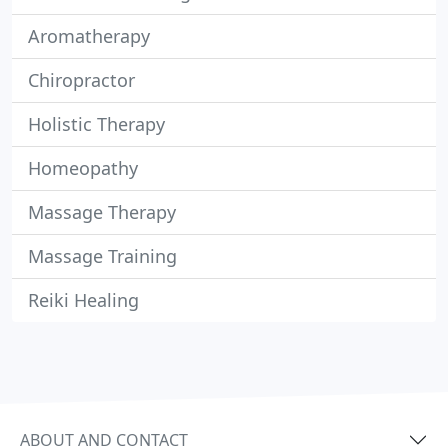
Aromatherapy
Chiropractor
Holistic Therapy
Homeopathy
Massage Therapy
Massage Training
Reiki Healing
ABOUT AND CONTACT