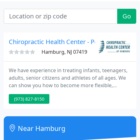
Go
Chiropractic Health Center - Peter B Karas
Hamburg, NJ 07419
We have experience in treating infants, teenagers,
adults, senior citizens and athletes of all ages. We
can show you how to become more flexible,
stronger and healthier so you can enjoy the things
(973) 827-8150
in life that you want to do. We have many patients
who practice preventative maintenance care and
many who just come in for treatment when they
are in pain.
Near Hamburg