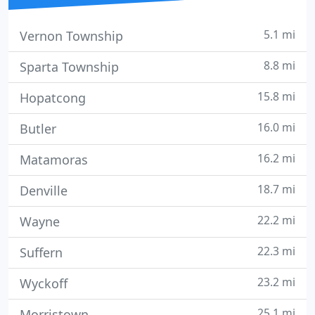
5.1 mi
Vernon Township
8.8 mi
Sparta Township
15.8 mi
Hopatcong
16.0 mi
Butler
16.2 mi
Matamoras
18.7 mi
Denville
22.2 mi
Wayne
22.3 mi
Suffern
23.2 mi
Wyckoff
25.1 mi
Morristown