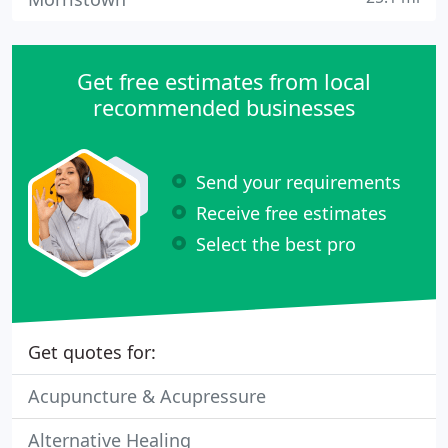
Get free estimates from local
recommended businesses
Send your requirements
Receive free estimates
Select the best pro
Get quotes for:
Acupuncture & Acupressure
Alternative Healing