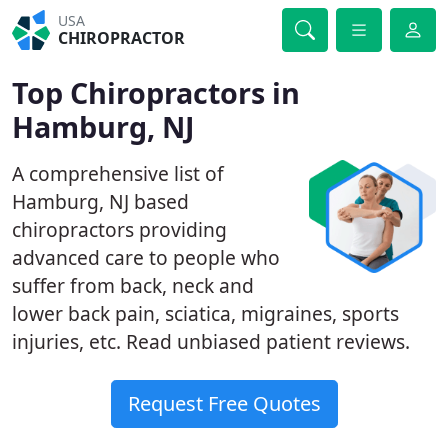
USA
CHIROPRACTOR
Top Chiropractors in
Hamburg, NJ
A comprehensive list of
Hamburg, NJ based
chiropractors providing
advanced care to people who
suffer from back, neck and
lower back pain, sciatica, migraines, sports
injuries, etc. Read unbiased patient reviews.
Request Free Quotes