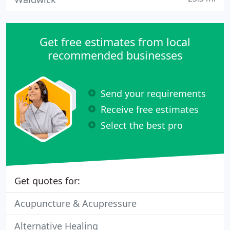
Get free estimates from local
recommended businesses
Send your requirements
Receive free estimates
Select the best pro
Get quotes for:
Acupuncture & Acupressure
Alternative Healing