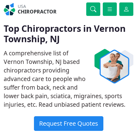
USA
CHIROPRACTOR
Top Chiropractors in Vernon
Township, NJ
A comprehensive list of
Vernon Township, NJ based
chiropractors providing
advanced care to people who
suffer from back, neck and
lower back pain, sciatica, migraines, sports
injuries, etc. Read unbiased patient reviews.
Request Free Quotes