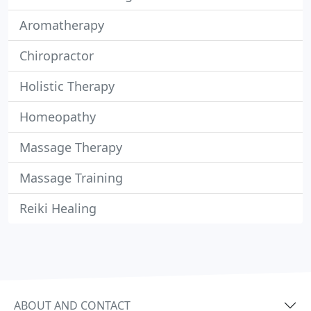
Aromatherapy
Chiropractor
Holistic Therapy
Homeopathy
Massage Therapy
Massage Training
Reiki Healing
ABOUT AND CONTACT