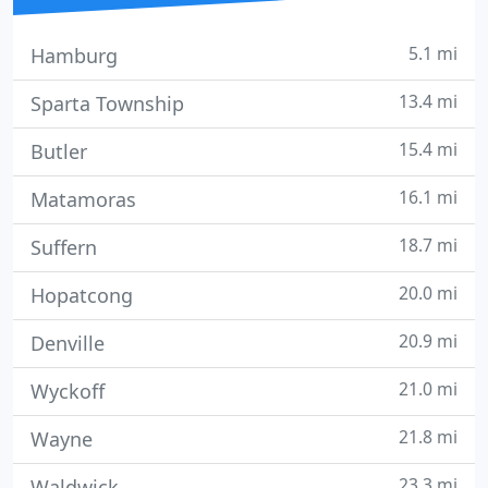
5.1 mi
Hamburg
13.4 mi
Sparta Township
15.4 mi
Butler
16.1 mi
Matamoras
18.7 mi
Suffern
20.0 mi
Hopatcong
20.9 mi
Denville
21.0 mi
Wyckoff
21.8 mi
Wayne
23.3 mi
Waldwick