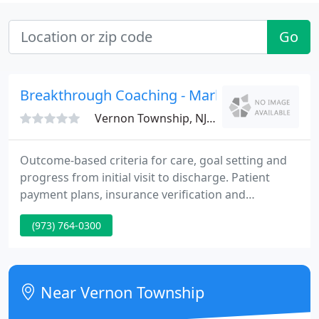
Go
Breakthrough Coaching - Mark Sanna
Vernon Township, NJ 07462
Outcome-based criteria for care, goal setting and
progress from initial visit to discharge. Patient
payment plans, insurance verification and
collections and accounts receivable management.
(973) 764-0300
Internal and external New Patient Acquisition
Strategies including turnkey implementation
packets. Job descriptions, daily routines, task
managers and time schedules for each member of
Near Vernon Township
your practice team.