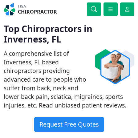
USA
CHIROPRACTOR
Top Chiropractors in
Inverness, FL
A comprehensive list of
Inverness, FL based
chiropractors providing
advanced care to people who
suffer from back, neck and
lower back pain, sciatica, migraines, sports
injuries, etc. Read unbiased patient reviews.
Request Free Quotes