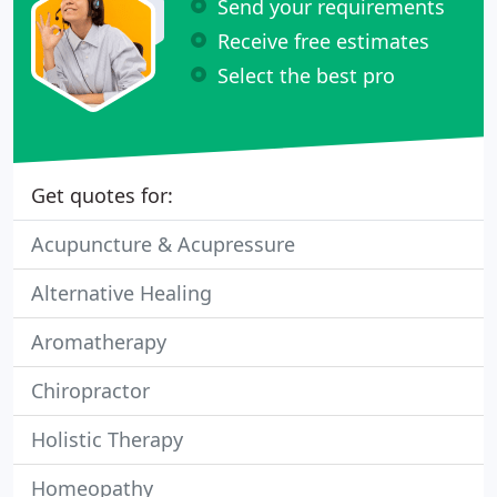
Send your requirements
Receive free estimates
Select the best pro
Get quotes for:
Acupuncture & Acupressure
Alternative Healing
Aromatherapy
Chiropractor
Holistic Therapy
Homeopathy