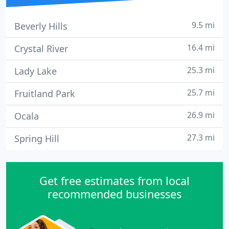
9.5 mi
Beverly Hills
16.4 mi
Crystal River
25.3 mi
Lady Lake
25.7 mi
Fruitland Park
26.9 mi
Ocala
27.3 mi
Spring Hill
Get free estimates from local
recommended businesses