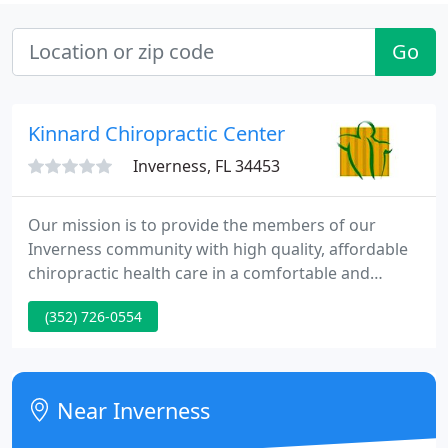
Go
Kinnard Chiropractic Center
Inverness, FL 34453
Our mission is to provide the members of our
Inverness community with high quality, affordable
chiropractic health care in a comfortable and
caring environment. Our goal is to not only
(352) 726-0554
alleviate pain but more importantly, inspire and
educate our patients to become active participants
in their own well-being.
Near Inverness