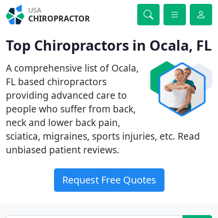
USA
CHIROPRACTOR
Top Chiropractors in Ocala, FL
A comprehensive list of Ocala,
FL based chiropractors
providing advanced care to
people who suffer from back,
neck and lower back pain,
sciatica, migraines, sports injuries, etc. Read
unbiased patient reviews.
Request Free Quotes