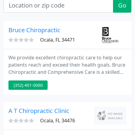
Go
Bruce Chiropractic
Ocala, FL 34471
We provide excellent chiropractic care to help our
patients reach and exceed their health goals. Bruce
Chiropractic and Comprehensive Care is a skilled
and knowledgeable chiropractic office ready to
(352) 401-0060
help you achieve a pain-free, healthy lifestyle. Our
highly trained staff works closely with our doctors
to provide you with a professional and friendly
experience.
A T Chiropractic Clinic
Ocala, FL 34476