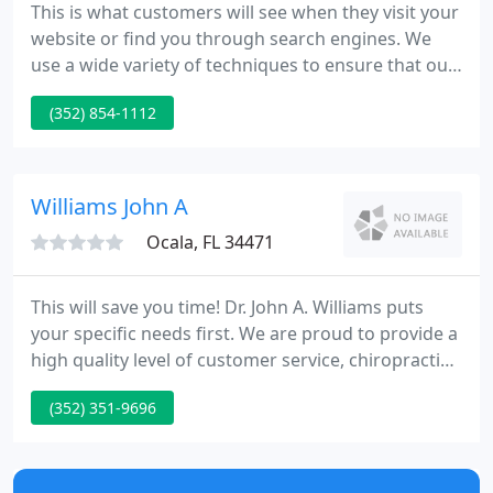
This is what customers will see when they visit your
website or find you through search engines. We
use a wide variety of techniques to ensure that our
patients are receiving the best care that they
(352) 854-1112
require. We believe it is essential to give your body
and mind a break from the stress of everyday life.
Williams John A
Ocala, FL 34471
This will save you time! Dr. John A. Williams puts
your specific needs first. We are proud to provide a
high quality level of customer service, chiropractic
experience, acupuncture, and commitment to
(352) 351-9696
health and wellness to all our patients. Our goal is
to improve your lifestyle by caring for your health.