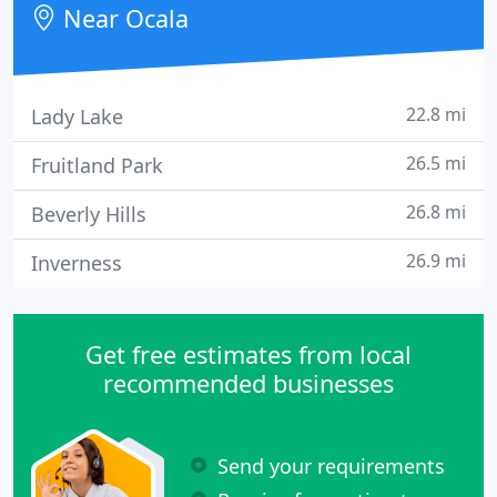
Near Ocala
22.8 mi
Lady Lake
26.5 mi
Fruitland Park
26.8 mi
Beverly Hills
26.9 mi
Inverness
Get free estimates from local
recommended businesses
Send your requirements