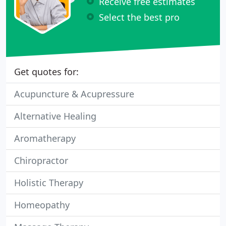
Receive free estimates
Select the best pro
Get quotes for:
Acupuncture & Acupressure
Alternative Healing
Aromatherapy
Chiropractor
Holistic Therapy
Homeopathy