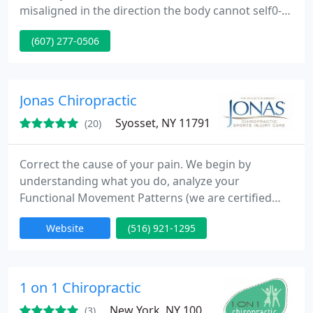
misaligned in the direction the body cannot self0-
correct. When you correct the spine, symptoms just
(607) 277-0506
go away!
Jonas Chiropractic
Syosset, NY 11791
(20)
Correct the cause of your pain. We begin by
understanding what you do, analyze your
Functional Movement Patterns (we are certified
FMS Specialists) as they relate to your sport or daily
Website
(516) 921-1295
activity, evaluate your posture to ensure equal and
correct balance, and create a plan with a goal. We
have dedicated our practice to keeping up with the
most effective and state of the art procedures that
1 on 1 Chiropractic
provide significant
New York, NY 10003
(3)