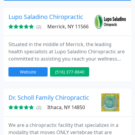
small children and newborns.
Lupo Saladino Chiropractic
Merrick, NY 11566
(2)
Situated in the middle of Merrick, the leading
health specialists at Lupo Saladino Chiropractic are
committed to assisting you reach your wellness
objectives - combining skill and expertise that
Website
(516) 377-8840
spans the whole chiropractic wellness spectrum.
Dr. Debra Lupo and Dr. Anthony Saladino are
dedicated to bringing you better health and a
better way of life by teaching and practicing the
Dr. Scholl Family Chiropractic
true principles of
Ithaca, NY 14850
(2)
We are a chiropractic facility that specializes in a
modality that moves ONLY vertebrae that are