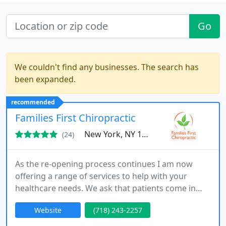
Go
We couldn't find any businesses. The search has
been expanded.
recommended
Families First Chiropractic
New York, NY 11231
(24)
As the re-opening process continues I am now
offering a range of services to help with your
healthcare needs. We ask that patients come in
alone (unless they require a caregiver or are
Website
(718) 243-2257
members of same household). Ideal for people
unable to leave their home especially families with