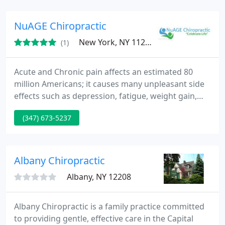
NuAGE Chiropractic
New York, NY 11229
(1)
Acute and Chronic pain affects an estimated 80
million Americans; it causes many unpleasant side
effects such as depression, fatigue, weight gain,
sleeping difficulties, marital and family problems.
(347) 673-5237
Albany Chiropractic
Albany, NY 12208
Albany Chiropractic is a family practice committed
to providing gentle, effective care in the Capital