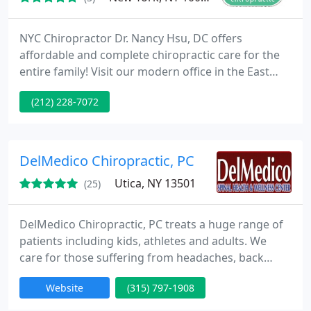
NYC Chiropractor Dr. Nancy Hsu, DC offers
affordable and complete chiropractic care for the
entire family! Visit our modern office in the East
Village for Active Release Technique, Graston
(212) 228-7072
Technique, Webster Technique, Cold Laser Therapy,
Kinesio Taping, Diversified, Activator, SOT, and
Flexion-Distraction. We specialize in pain
management and injury prevention. Our
DelMedico Chiropractic, PC
adjustments are gentle, yet effective
Utica, NY 13501
(25)
DelMedico Chiropractic, PC treats a huge range of
patients including kids, athletes and adults. We
care for those suffering from headaches, back
pain, neck pain, numbness and fibromyalgia. With
Website
(315) 797-1908
modern training, we supply the most up-to-date
chiropractic care and have digital x-rays on site.