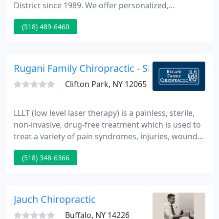
District since 1989. We offer personalized,
individual care. You are always given the time you
(518) 489-6460
require for treatment. Located between Albany
Medical Center and St. Peters Hospital -Just
minutes from downtown Albany, Delmar,
Slingerlands & Glenmont. Evening hours and same
Rugani Family Chiropractic - Silvio T Rugani
day appointments are available
Clifton Park, NY 12065
LLLT (low level laser therapy) is a painless, sterile,
non-invasive, drug-free treatment which is used to
treat a variety of pain syndromes, injuries, wounds,
fractures, neurological conditions and pathologies.
(518) 348-6366
Laser therapy can be used any time a patient
requests or needs a drug-less procedure for the
control of pain, when conventional therapies have
been ineffective, or when the acceleration of
Jauch Chiropractic
healing
Buffalo, NY 14226