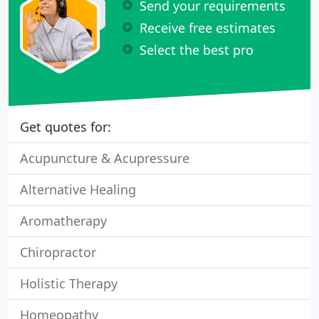
Send your requirements
Receive free estimates
Select the best pro
Get quotes for:
Acupuncture & Acupressure
Alternative Healing
Aromatherapy
Chiropractor
Holistic Therapy
Homeopathy