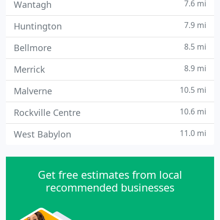
7.6 mi
Wantagh
7.9 mi
Huntington
8.5 mi
Bellmore
8.9 mi
Merrick
10.5 mi
Malverne
10.6 mi
Rockville Centre
11.0 mi
West Babylon
Get free estimates from local
recommended businesses