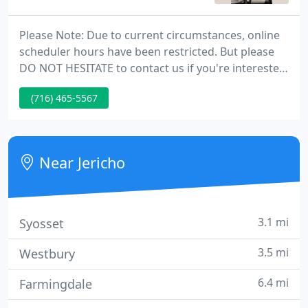
Please Note: Due to current circumstances, online
scheduler hours have been restricted. But please
DO NOT HESITATE to contact us if you're interested
in a different appointment time! It may be available
(716) 465-5567
even if it's not showing on the schedule. I want to
be the best chiropractor that I can for my patients.
Near Jericho
3.1 mi
Syosset
3.5 mi
Westbury
6.4 mi
Farmingdale