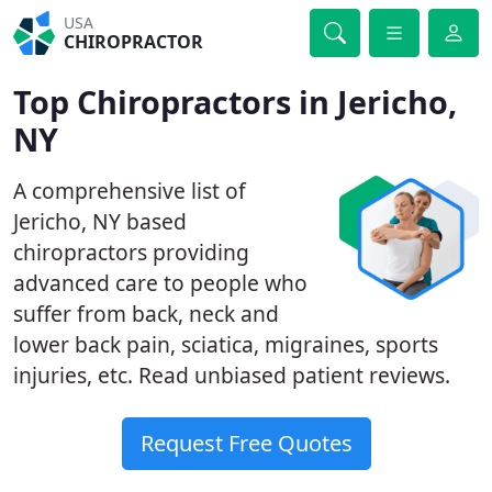
USA
CHIROPRACTOR
Top Chiropractors in Jericho,
NY
A comprehensive list of
Jericho, NY based
chiropractors providing
advanced care to people who
suffer from back, neck and
lower back pain, sciatica, migraines, sports
injuries, etc. Read unbiased patient reviews.
Request Free Quotes