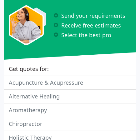
Send your requirements
Receive free estimates
Select the best pro
Get quotes for:
Acupuncture & Acupressure
Alternative Healing
Aromatherapy
Chiropractor
Holistic Therapy