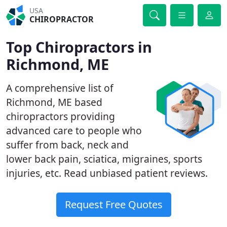
USA
CHIROPRACTOR
Top Chiropractors in
Richmond, ME
A comprehensive list of
Richmond, ME based
chiropractors providing
advanced care to people who
suffer from back, neck and
lower back pain, sciatica, migraines, sports
injuries, etc. Read unbiased patient reviews.
Request Free Quotes