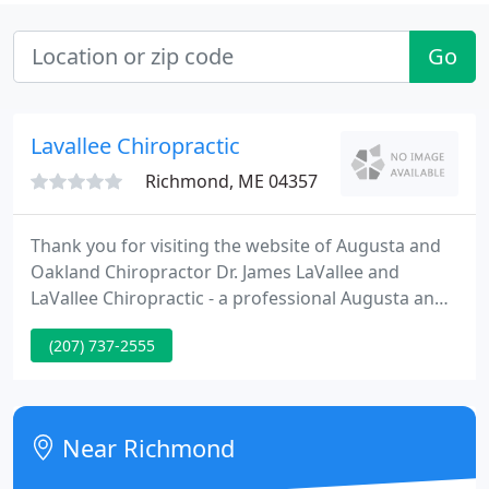
Go
Lavallee Chiropractic
Richmond, ME 04357
Thank you for visiting the website of Augusta and
Oakland Chiropractor Dr. James LaVallee and
LaVallee Chiropractic - a professional Augusta and
Oakland chiropractic clinic. In practice as well as
(207) 737-2555
online, Dr. LaVallee strives for excellence through
superior patient treatment, education and
satisfaction.
Near Richmond