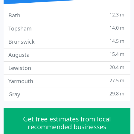
12.3 mi
Bath
14.0 mi
Topsham
14.5 mi
Brunswick
15.4 mi
Augusta
20.4 mi
Lewiston
27.5 mi
Yarmouth
29.8 mi
Gray
Get free estimates from local
recommended businesses