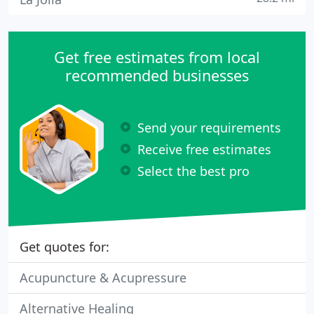
Get free estimates from local
recommended businesses
Send your requirements
Receive free estimates
Select the best pro
Get quotes for:
Acupuncture & Acupressure
Alternative Healing