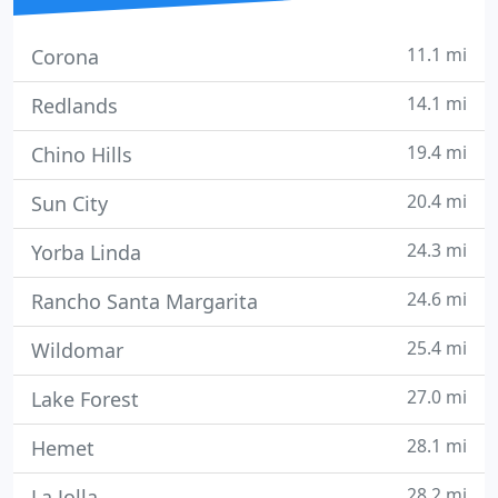
11.1 mi
Corona
14.1 mi
Redlands
19.4 mi
Chino Hills
20.4 mi
Sun City
24.3 mi
Yorba Linda
24.6 mi
Rancho Santa Margarita
25.4 mi
Wildomar
27.0 mi
Lake Forest
28.1 mi
Hemet
28.2 mi
La Jolla