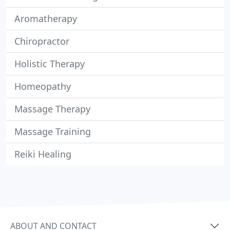
Aromatherapy
Chiropractor
Holistic Therapy
Homeopathy
Massage Therapy
Massage Training
Reiki Healing
ABOUT AND CONTACT