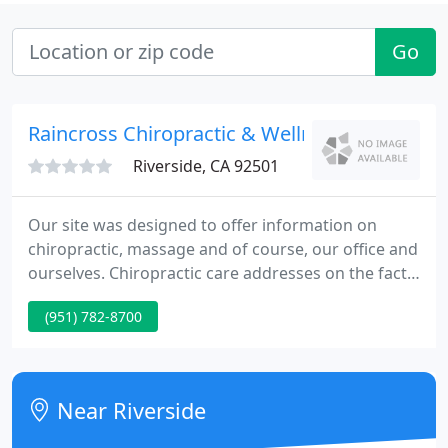
Go
Raincross Chiropractic & Wellness Center
Riverside, CA 92501
Our site was designed to offer information on
chiropractic, massage and of course, our office and
ourselves. Chiropractic care addresses on the fact
that health comes from within and in order to feel
(951) 782-8700
your best your body needs to function optimally.
Near Riverside