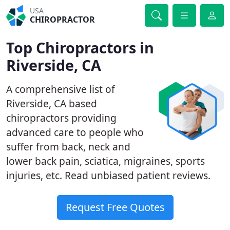
USA
CHIROPRACTOR
Top Chiropractors in
Riverside, CA
A comprehensive list of
Riverside, CA based
chiropractors providing
advanced care to people who
suffer from back, neck and
lower back pain, sciatica, migraines, sports
injuries, etc. Read unbiased patient reviews.
Request Free Quotes