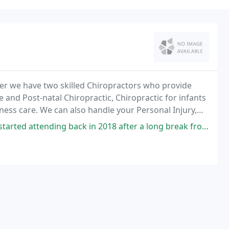
ter we have two skilled Chiropractors who provide
e and Post-natal Chiropractic, Chiropractic for infants
lness care. We can also handle your Personal Injury,
back in 2018 after a long break from chiropractic, I had been struggling