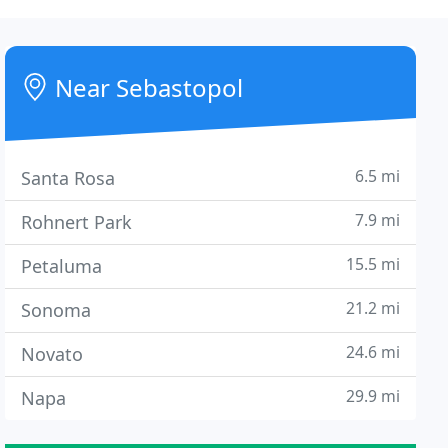
Near Sebastopol
6.5 mi
Santa Rosa
7.9 mi
Rohnert Park
15.5 mi
Petaluma
21.2 mi
Sonoma
24.6 mi
Novato
29.9 mi
Napa