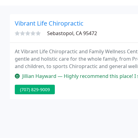
Vibrant Life Chiropractic
Sebastopol, CA 95472
At Vibrant Life Chiropractic and Family Wellness Cen
gentle and holistic care for the whole family, from Pr
and children, to sports Chiropractic and general wel
auto accident and Workers Compensation cases.
Jillian Hayward — Highly recommend this place! I started attending 
(707) 829-9009