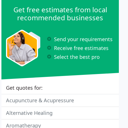
Get free estimates from local
recommended businesses
Send your requirements
Receive free estimates
Select the best pro
Get quotes for:
Acupuncture & Acupressure
Alternative Healing
Aromatherapy