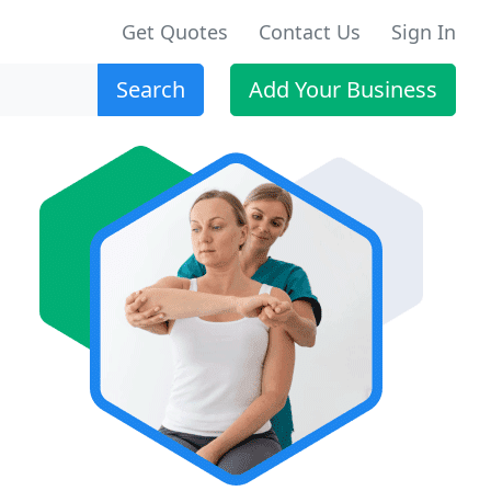
Get Quotes
Contact Us
Sign In
Search
Add Your Business