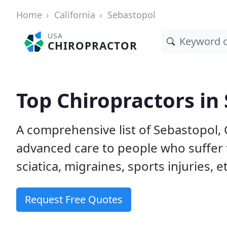
Home
California
Sebastopol
USA
CHIROPRACTOR
Top Chiropractors in
A comprehensive list of Sebastopol,
advanced care to people who suffer 
sciatica, migraines, sports injuries, 
Request Free Quotes