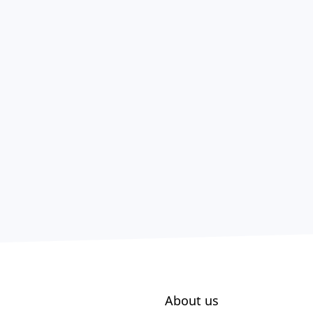
About us