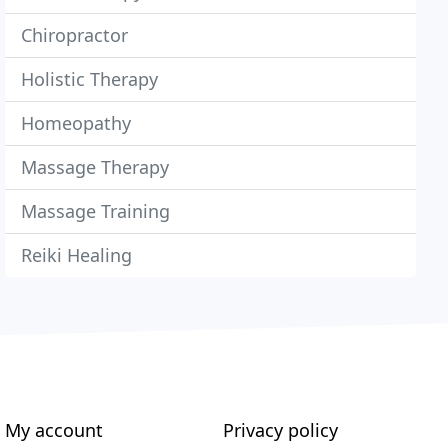
Chiropractor
Holistic Therapy
Homeopathy
Massage Therapy
Massage Training
Reiki Healing
My account
Privacy policy