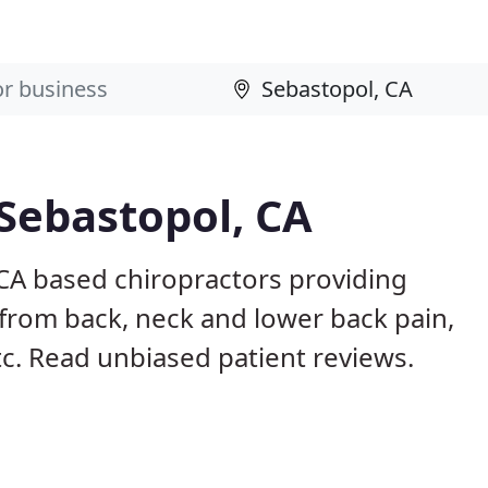
 Sebastopol, CA
 CA based chiropractors providing
from back, neck and lower back pain,
etc. Read unbiased patient reviews.