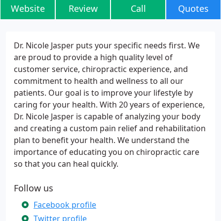
Website
Review
Call
Quotes
Dr. Nicole Jasper puts your specific needs first. We
are proud to provide a high quality level of
customer service, chiropractic experience, and
commitment to health and wellness to all our
patients. Our goal is to improve your lifestyle by
caring for your health. With 20 years of experience,
Dr. Nicole Jasper is capable of analyzing your body
and creating a custom pain relief and rehabilitation
plan to benefit your health. We understand the
importance of educating you on chiropractic care
so that you can heal quickly.
Follow us
Facebook profile
Twitter profile