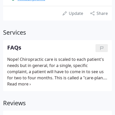
Update
Share
Services
FAQs
Nope! Chiropractic care is scaled to each patient's
needs but in general, for a single, specific
complaint, a patient will have to come in to see us
for two to four months. This is called a "care-plan."
The time a patient needs to heal depends on the
nature and location of the complaint, how severe
the pain is, and how long the pain has been going
Reviews
on.