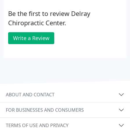
Be the first to review Delray
Chiropractic Center.
Write a Review
ABOUT AND CONTACT
FOR BUSINESSES AND CONSUMERS
TERMS OF USE AND PRIVACY