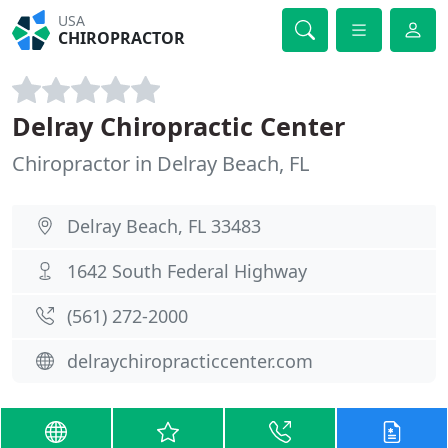
USA
CHIROPRACTOR
Delray Chiropractic Center
Chiropractor in Delray Beach, FL
Delray Beach, FL 33483
1642 South Federal Highway
(561) 272-2000
delraychiropracticcenter.com