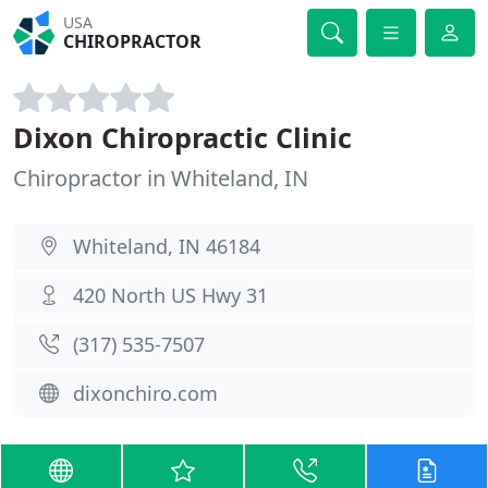
USA
CHIROPRACTOR
Dixon Chiropractic Clinic
Chiropractor in Whiteland, IN
Whiteland, IN 46184
420 North US Hwy 31
(317) 535-7507
dixonchiro.com