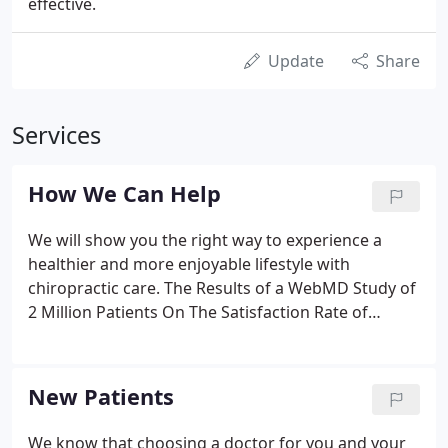
effective.
Update
Share
Services
How We Can Help
We will show you the right way to experience a
healthier and more enjoyable lifestyle with
chiropractic care. The Results of a WebMD Study of
2 Million Patients On The Satisfaction Rate of
Chiropractic:.
New Patients
We know that choosing a doctor for you and your