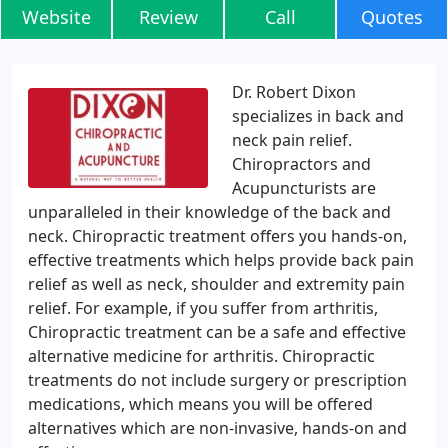
Website
Review
Call
Quotes
Dr. Robert Dixon
specializes in back and
neck pain relief.
Chiropractors and
Acupuncturists are
unparalleled in their knowledge of the back and
neck. Chiropractic treatment offers you hands-on,
effective treatments which helps provide back pain
relief as well as neck, shoulder and extremity pain
relief. For example, if you suffer from arthritis,
Chiropractic treatment can be a safe and effective
alternative medicine for arthritis. Chiropractic
treatments do not include surgery or prescription
medications, which means you will be offered
alternatives which are non-invasive, hands-on and