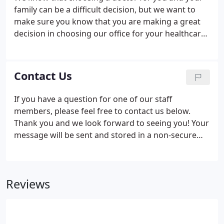
family can be a difficult decision, but we want to
make sure you know that you are making a great
decision in choosing our office for your healthcare
needs! To help things go as smoothly as possible
on your first visit, we ask that you please download,
print, and fill out the following first day paperwork
Contact Us
so that we can see you right away! If you have any
questions, please feel free to ask when you arrive
If you have a question for one of our staff
to check in. Thank you and we look forward to
members, please feel free to contact us below.
serving you!
Thank you and we look forward to seeing you! Your
message will be sent and stored in a non-secure
system, so please do not include any confidential
information such as your SSN, date of birth, or
similar protected information with your message.
Reviews