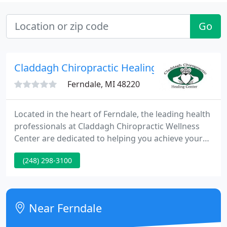
Go
Claddagh Chiropractic Healing Center
Ferndale, MI 48220
Located in the heart of Ferndale, the leading health
professionals at Claddagh Chiropractic Wellness
Center are dedicated to helping you achieve your
wellness objectives -- combining skill and expertise
(248) 298-3100
that spans the entire wellness spectrum. Dr. Bridget
Devlin and the CCWC team are committed to
bringing you better health and a better way of life
by teaching and practicing the true principles of
Near Ferndale
wellness