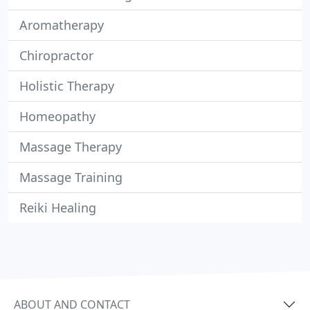
Aromatherapy
Chiropractor
Holistic Therapy
Homeopathy
Massage Therapy
Massage Training
Reiki Healing
ABOUT AND CONTACT