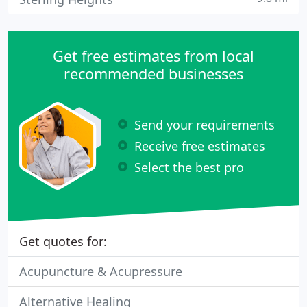
Get free estimates from local
recommended businesses
Send your requirements
Receive free estimates
Select the best pro
Get quotes for:
Acupuncture & Acupressure
Alternative Healing