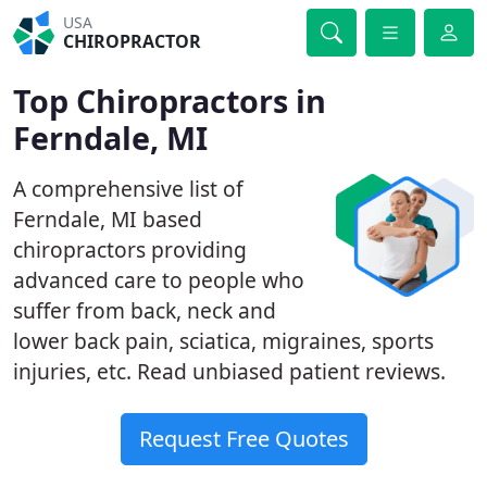
USA
CHIROPRACTOR
Top Chiropractors in
Ferndale, MI
A comprehensive list of
Ferndale, MI based
chiropractors providing
advanced care to people who
suffer from back, neck and
lower back pain, sciatica, migraines, sports
injuries, etc. Read unbiased patient reviews.
Request Free Quotes