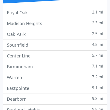
2.1 mi
Royal Oak
2.3 mi
Madison Heights
2.5 mi
Oak Park
4.5 mi
Southfield
5.7 mi
Center Line
7.1 mi
Birmingham
7.2 mi
Warren
9.1 mi
Eastpointe
9.8 mi
Dearborn
9.8 mi
Sterling Heights