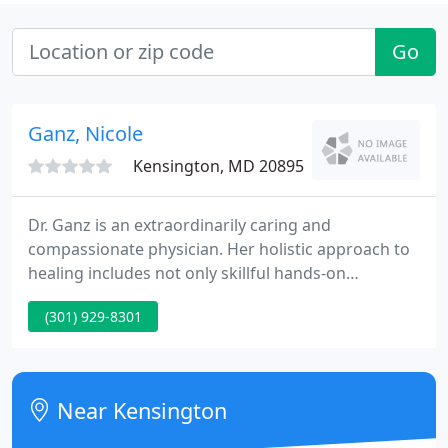
Go
Ganz, Nicole
Kensington, MD 20895
Dr. Ganz is an extraordinarily caring and
compassionate physician. Her holistic approach to
healing includes not only skillful hands-on
treatments, but thoughtful and resourceful self-
(301) 929-8301
help strategies for body, mind and spirit, as well.
She has also generously provided referrals to other
practitioners whose help has proven invaluable.
Near Kensington