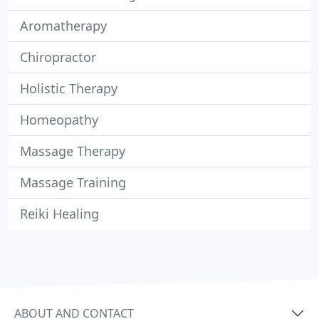
Aromatherapy
Chiropractor
Holistic Therapy
Homeopathy
Massage Therapy
Massage Training
Reiki Healing
ABOUT AND CONTACT