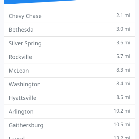
2.1 mi
Chevy Chase
3.0 mi
Bethesda
3.6 mi
Silver Spring
5.7 mi
Rockville
8.3 mi
McLean
8.4 mi
Washington
8.5 mi
Hyattsville
10.2 mi
Arlington
10.5 mi
Gaithersburg
13.2 mi
Laurel