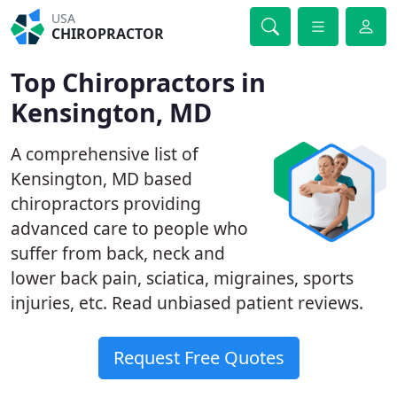
USA
CHIROPRACTOR
Top Chiropractors in
Kensington, MD
A comprehensive list of
Kensington, MD based
chiropractors providing
advanced care to people who
suffer from back, neck and
lower back pain, sciatica, migraines, sports
injuries, etc. Read unbiased patient reviews.
Request Free Quotes