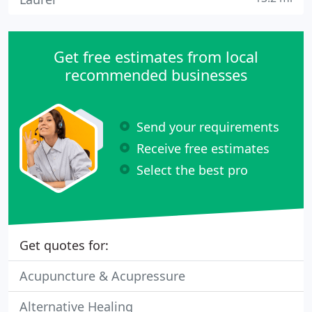
Get free estimates from local
recommended businesses
Send your requirements
Receive free estimates
Select the best pro
Get quotes for:
Acupuncture & Acupressure
Alternative Healing