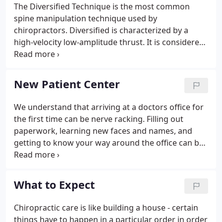
The Diversified Technique is the most common
spine manipulation technique used by
chiropractors. Diversified is characterized by a
high-velocity low-amplitude thrust. It is considered
the most generic manipulative technique and is
differentiated from other techniques in that it's
objective is to restore proper movement and
New Patient Center
alignment of spine and joint dysfunction.
We understand that arriving at a doctors office for
the first time can be nerve racking. Filling out
paperwork, learning new faces and names, and
getting to know your way around the office can be
an overwhelming experience. That's why at Sunrise
Chiropractic Clinics our aim is to remove any
stressor causing unnessesary tension and to make
What to Expect
you feel comfortable. In this area of the website
you will be able to take care of items necessary for
Chiropractic care is like building a house - certain
your visit prior to arriving, in the comfort of your
things have to happen in a particular order in order