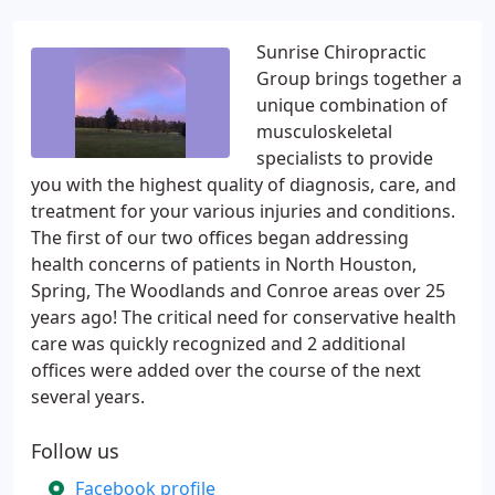
Sunrise Chiropractic
Group brings together a
unique combination of
musculoskeletal
specialists to provide
you with the highest quality of diagnosis, care, and
treatment for your various injuries and conditions.
The first of our two offices began addressing
health concerns of patients in North Houston,
Spring, The Woodlands and Conroe areas over 25
years ago! The critical need for conservative health
care was quickly recognized and 2 additional
offices were added over the course of the next
several years.
Follow us
Facebook profile