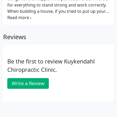
own home.
for everything to stand strong and work correctly.
When building a house, if you tried to put up your
walls before you had a solid foundation, your walls
would be weak and eventually collapse. If you tried
to put on your roof before the walls were ready,
Reviews
you would run into the same problem. The same is
true for your body. Your body has to go through a
particular plan of care in order to repair itself
correctly and fully.
Be the first to review Kuykendahl
Chiropractic Clinic.
Write a Review