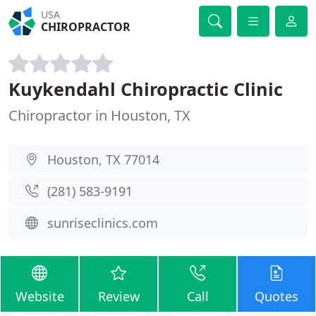
USA
CHIROPRACTOR
Kuykendahl Chiropractic Clinic
Chiropractor in Houston, TX
Houston, TX 77014
(281) 583-9191
sunriseclinics.com
Website
Review
Call
Quotes