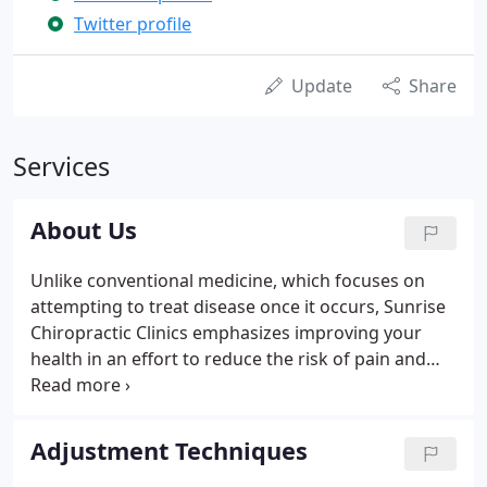
Twitter profile
Update
Share
Services
About Us
Unlike conventional medicine, which focuses on
attempting to treat disease once it occurs, Sunrise
Chiropractic Clinics emphasizes improving your
health in an effort to reduce the risk of pain and
illness in the first place. Most people would rather
be healthy and avoid illness, if they could. This is
one of the main reasons for the big surge in the
Adjustment Techniques
popularity of our wellness center.