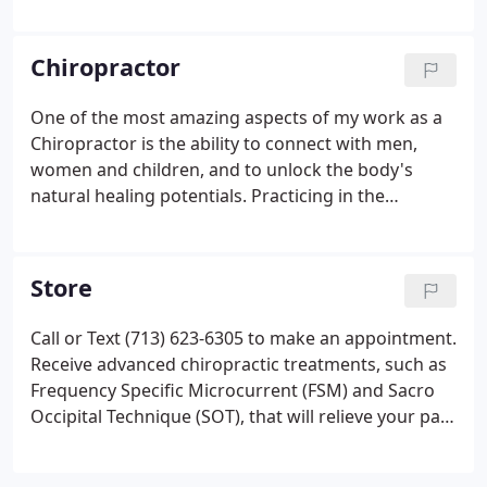
Microcurrent (FSM) devices deliver frequencies and
current in millionths of an amp and have been
shown in published studies to increase energy
Chiropractor
(ATP) production in cells by 500%.
One of the most amazing aspects of my work as a
Chiropractor is the ability to connect with men,
women and children, and to unlock the body's
natural healing potentials. Practicing in the
Houston Galleria area since 1986, Norri J. Collier,
D.C. uses a variety of advanced techniques, such as
Frequency Specific Microcurrent (FSM) and Sacro
Store
Occipital Technique (SOT), to enhance the body's
innate ability to heal itself. She builds a relationship
Call or Text (713) 623-6305 to make an appointment.
with patients to get to the source of their ailment
Receive advanced chiropractic treatments, such as
and puts a stop to its cause.
Frequency Specific Microcurrent (FSM) and Sacro
Occipital Technique (SOT), that will relieve your pain
and help your body heal naturally. We are
conveniently located on Westheimer Road near