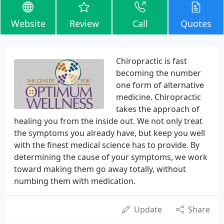
Website
Review
Call
Quotes
Chiropractic is fast
becoming the number
one form of alternative
medicine. Chiropractic
takes the approach of
healing you from the inside out. We not only treat
the symptoms you already have, but keep you well
with the finest medical science has to provide. By
determining the cause of your symptoms, we work
toward making them go away totally, without
numbing them with medication.
Update
Share