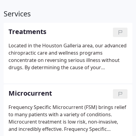
Services
Treatments
Located in the Houston Galleria area, our advanced
chiropractic care and wellness programs
concentrate on reversing serious illness without
drugs. By determining the cause of your
symptoms, Dr. Norri Collier, Chiropractor, will work
toward dissipating them instead of numbing them
with medication, allowing your body to heal itself.
Microcurrent
Frequency Specific Microcurrent (FSM) brings relief
to many patients with a variety of conditions.
Microcurent treatment is low risk, non-invasive,
and incredibly effective. Frequency Specific