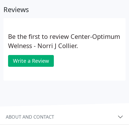
Yorktown St., in the heart of the Houston Galleria
Reviews
area.
Be the first to review Center-Optimum
Welness - Norri J Collier.
Write a Review
ABOUT AND CONTACT