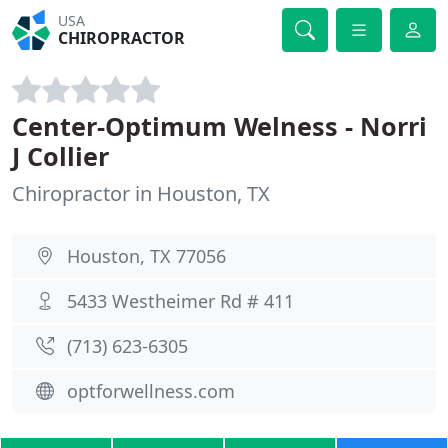
USA
CHIROPRACTOR
Center-Optimum Welness - Norri
J Collier
Chiropractor in Houston, TX
Houston, TX 77056
5433 Westheimer Rd # 411
(713) 623-6305
optforwellness.com