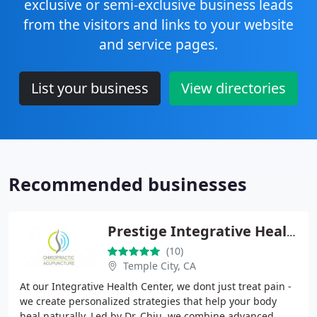
exclusive or semi-exclusive business leads
from the visitors and links to your website
and service pages.
List your business
View directories
Recommended businesses
Prestige Integrative Health Center
(10)
Temple City, CA
At our Integrative Health Center, we dont just treat pain -
we create personalized strategies that help your body
heal naturally. Led by Dr. Chiu, we combine advanced