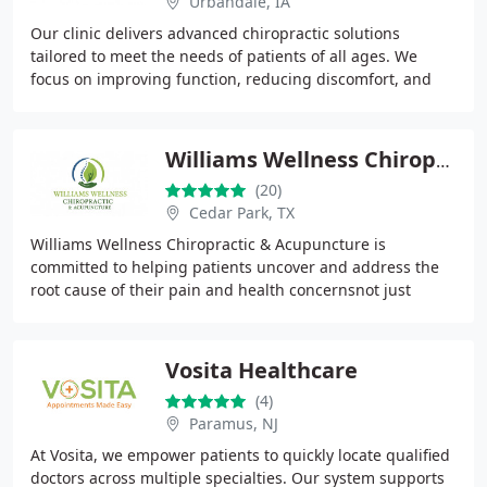
Urbandale, IA
Our clinic delivers advanced chiropractic solutions
tailored to meet the needs of patients of all ages. We
focus on improving function, reducing discomfort, and
promoting overall well-being through individualized
Williams Wellness Chiropractic & Acupuncture
(20)
Cedar Park, TX
Williams Wellness Chiropractic & Acupuncture is
committed to helping patients uncover and address the
root cause of their pain and health concernsnot just
masking symptoms. Our mission is to restore proper
Vosita Healthcare
(4)
Paramus, NJ
At Vosita, we empower patients to quickly locate qualified
doctors across multiple specialties. Our system supports