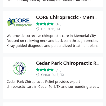
therapies with tailored care plans
CORE Chiropractic - Memorial City
(18)
Houston, TX
We provide corrective chiropractic care in Memorial City
focused on relieving neck and back pain through precise,
X-ray guided diagnosis and personalized treatment plans.
Our care integrates spinal adjustments
Cedar Park Chiropractic Relief
(34)
Cedar Park, TX
Cedar Park Chiropractic Relief provides expert
chiropractic care in Cedar Park TX and surrounding areas.