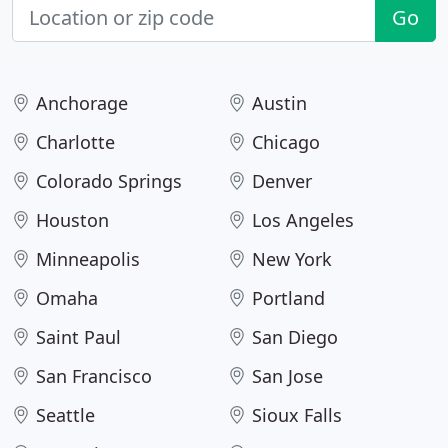
Go
Anchorage
Austin
Charlotte
Chicago
Colorado Springs
Denver
Houston
Los Angeles
Minneapolis
New York
Omaha
Portland
Saint Paul
San Diego
San Francisco
San Jose
Seattle
Sioux Falls