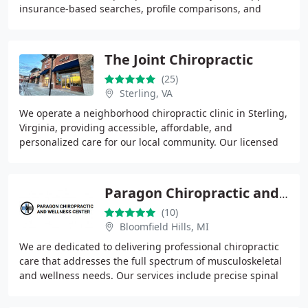
insurance-based searches, profile comparisons, and
review insights for confident decision
The Joint Chiropractic
(25)
Sterling, VA
We operate a neighborhood chiropractic clinic in Sterling,
Virginia, providing accessible, affordable, and
personalized care for our local community. Our licensed
chiropractors deliver hands-on, drug-free
Paragon Chiropractic and Wellness Center
(10)
Bloomfield Hills, MI
We are dedicated to delivering professional chiropractic
care that addresses the full spectrum of musculoskeletal
and wellness needs. Our services include precise spinal
adjustments, therapeutic massage