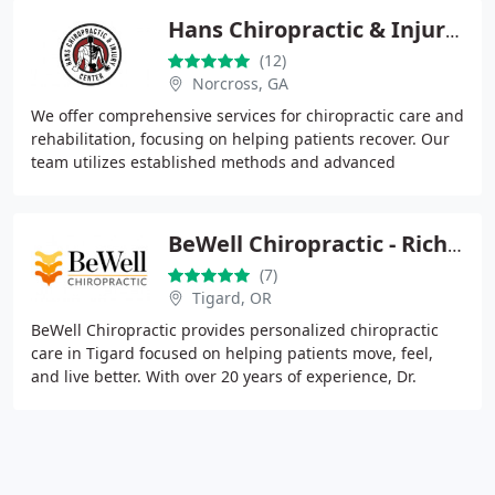
Hans Chiropractic & Injury Center
(12)
Norcross, GA
We offer comprehensive services for chiropractic care and
rehabilitation, focusing on helping patients recover. Our
team utilizes established methods and advanced
treatment options to effectively manage
BeWell Chiropractic - Richard Crokin, DC
(7)
Tigard, OR
BeWell Chiropractic provides personalized chiropractic
care in Tigard focused on helping patients move, feel,
and live better. With over 20 years of experience, Dr.
Crokin delivers hands-on treatment rooted