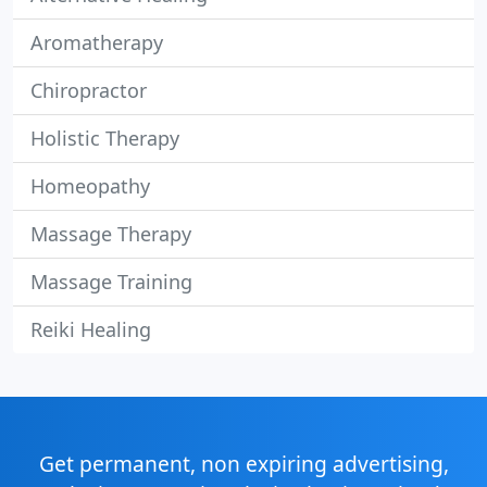
Aromatherapy
Chiropractor
Holistic Therapy
Homeopathy
Massage Therapy
Massage Training
Reiki Healing
Get permanent, non expiring advertising,