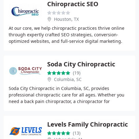
Chiropractic SEO
Houston, TX
At our core, we help chiropractic practices thrive online
through expertly crafted SEO strategies, conversion-
optimized websites, and full-service digital marketing.
Our team leverages years of experience
Soda City Chiropractic
(19)
Columbia, SC
Soda City Chiropractic in Columbia, SC, provides
professional chiropractic care for all ages. Whether you
need a back pain chiropractor, a chiropractor for
pregnancy, or a pediatric chiropractor, our team
Levels Family Chiropractic
(13)