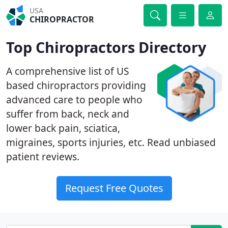
USA
CHIROPRACTOR
Top Chiropractors Directory
A comprehensive list of US
based chiropractors providing
advanced care to people who
suffer from back, neck and
lower back pain, sciatica,
migraines, sports injuries, etc. Read unbiased
patient reviews.
Request Free Quotes