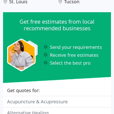
St. Louis
Tucson
Get free estimates from local
recommended businesses
Send your requirements
Receive free estimates
Select the best pro
Get quotes for:
Acupuncture & Acupressure
Alternative Healing